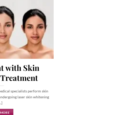
t with Skin
 Treatment
edical specialists perform skin
ndergoing laser skin whitening
..]
 MORE