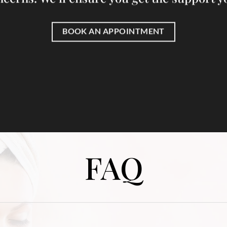
BOOK AN APPOINTMENT
FAQ