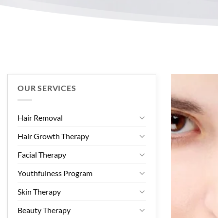
OUR SERVICES
Hair Removal
Hair Growth Therapy
Facial Therapy
Youthfulness Program
Skin Therapy
Beauty Therapy