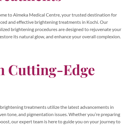
me to Almeka Medical Centre, your trusted destination for
ced and effective brightening treatments in Kochi. Our
alized brightening procedures are designed to rejuvenate your
restore its natural glow, and enhance your overall complexion.
th Cutting-Edge
brightening treatments utilize the latest advancements in
neven tone, and pigmentation issues. Whether you’re preparing
t boost, our expert team is here to guide you on your journey to