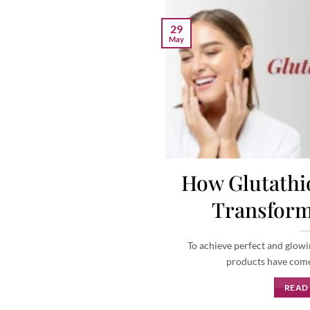
29
May
How Glutathio
Transform
To achieve perfect and glowi
products have come i
READ