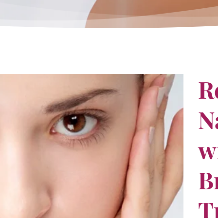
R
N
w
B
T