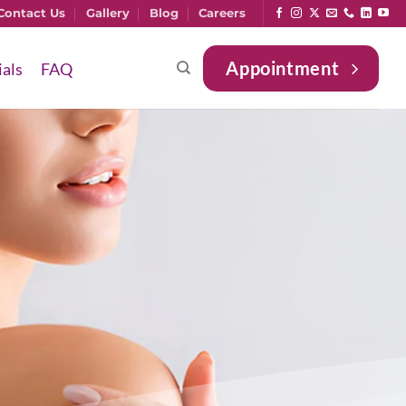
Contact Us
Gallery
Blog
Careers
Appointment
ials
FAQ