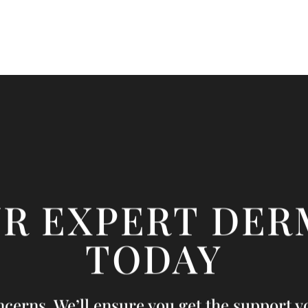
UR EXPERT DER
TODAY
ncerns. We’ll ensure you get the support yo