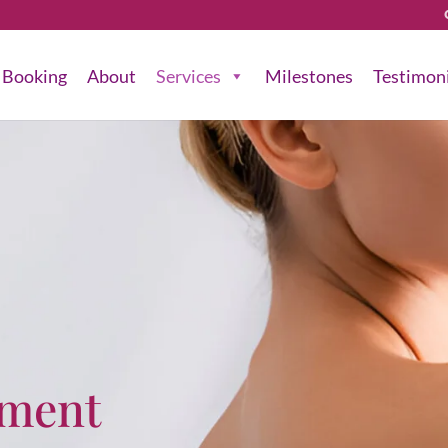
Booking
About
Services
Milestones
Testimon
tment