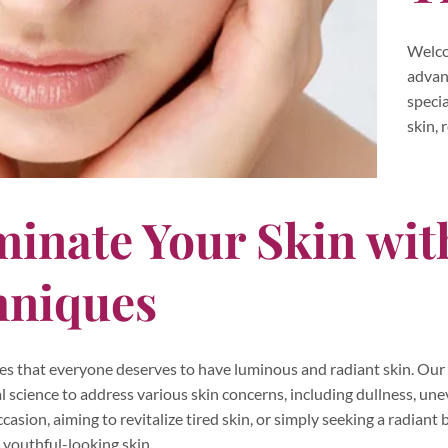
Welco
advan
speci
skin, 
minate Your Skin wi
hniques
es that everyone deserves to have luminous and radiant skin. Our 
 science to address various skin concerns, including dullness, u
occasion, aiming to revitalize tired skin, or simply seeking a radian
 youthful-looking skin.