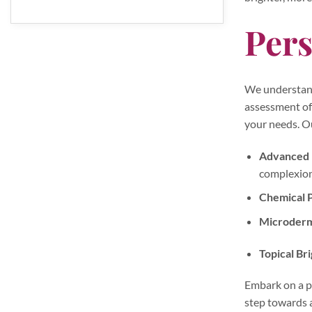
Pers
We understand 
assessment of 
your needs. O
Advanced L
complexion
Chemical P
Microderm
Topical Br
Embark on a pa
step towards a