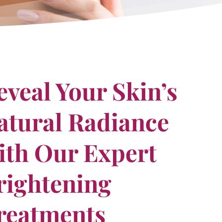
eveal Your Skin’s
atural Radiance
ith Our Expert
rightening
reatments