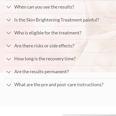
When can you see the results?
Is the Skin Brightening Treatment painful?
Who is eligible for the treatment?
Are there risks or side effects?
How long is the recovery time?
Are the results permanent?
What are the pre and post-care instructions?