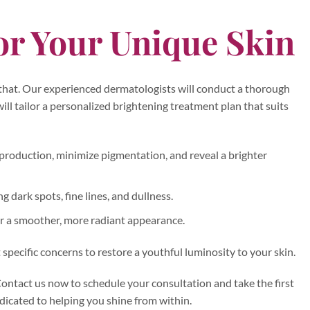
or Your Unique Skin
 that. Our experienced dermatologists will conduct a thorough
ill tailor a personalized brightening treatment plan that suits
 production, minimize pigmentation, and reveal a brighter
g dark spots, fine lines, and dullness.
or a smoother, more radiant appearance.
specific concerns to restore a youthful luminosity to your skin.
ontact us now to schedule your consultation and take the first
dicated to helping you shine from within.