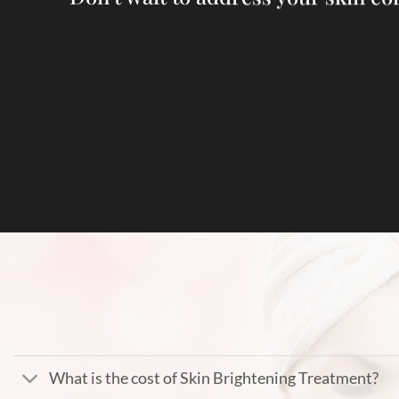
What is the cost of Skin Brightening Treatment?