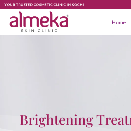
YOUR TRUSTED COSMETIC CLINIC IN KOCHI
Home
Brightening Trea