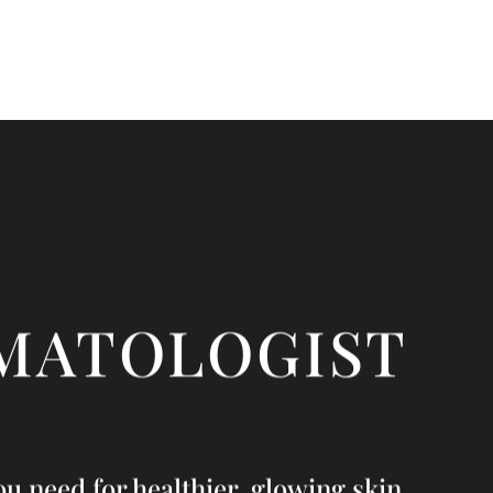
MATOLOGIST
u need for healthier, glowing skin.