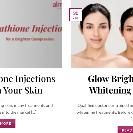
30
Jan
ne Injections
Glow Brigh
 Your Skin
Whitening
ng skin, many treatments and
Qualified doctors or trained m
nto the market [...]
whitening treatments. Before u
[.
 MORE
READ