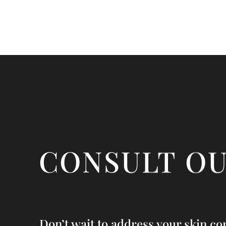
CONSULT O
Don’t wait to address your skin co