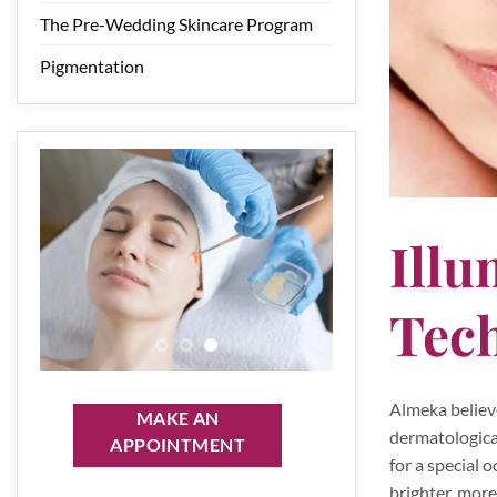
The Pre-Wedding Skincare Program
Pigmentation
Illu
Tec
Almeka believ
MAKE AN
dermatological
APPOINTMENT
for a special 
brighter, more