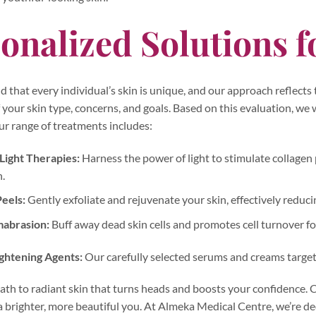
onalized Solutions f
that every individual’s skin is unique, and our approach reflects
your skin type, concerns, and goals. Based on this evaluation, we w
ur range of treatments includes:
ight Therapies:
Harness the power of light to stimulate collagen
.
eels:
Gently exfoliate and rejuvenate your skin, effectively reducin
abrasion:
Buff away dead skin cells and promotes cell turnover f
ightening Agents:
Our carefully selected serums and creams target 
th to radiant skin that turns heads and boosts your confidence. C
 brighter, more beautiful you. At Almeka Medical Centre, we’re de