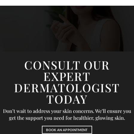
CONSULT OUR
EXPERT
DERMATOLOGIST
TODAY
Don’t wait to address your skin concerns. We’ll ensure you
get the support you need for healthier, glowing skin.
BOOK AN APPOINTMENT