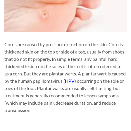
Corns are caused by pressure or friction on the skin. Corn is
thickened skin on the top or side of a toe, usually from shoes
that do not fit properly. In simple terms, any painful, hard,
thickened lesion on the soles of the feet is often referred to
as a corn. But they are plantar warts. A plantar wart is caused
by the human papillomavirus (
HPV
) occurring on the sole or
toes of the foot. Plantar warts are usually self-limiting, but
treatment is generally recommended to lessen symptoms
(which may include pain), decrease duration, and reduce
transmission.