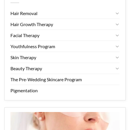
Hair Removal
Hair Growth Therapy
Facial Therapy
Youthfulness Program
Skin Therapy
Beauty Therapy
The Pre-Wedding Skincare Program
Pigmentation