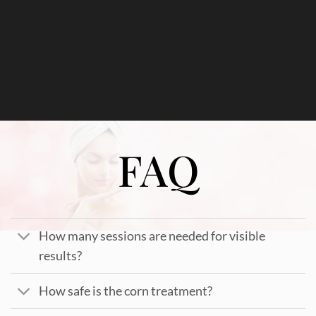
FAQ
How many sessions are needed for visible
results?
How safe is the corn treatment?