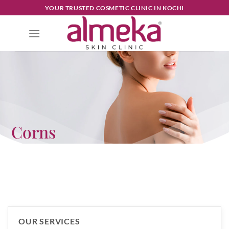
YOUR TRUSTED COSMETIC CLINIC IN KOCHI
Corns
OUR SERVICES