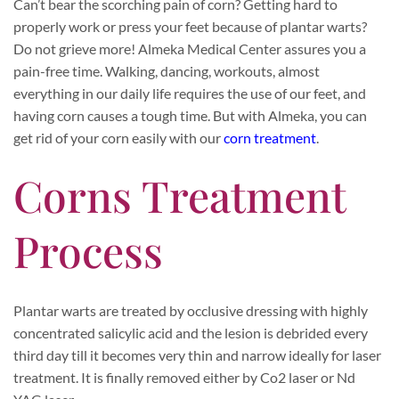
Can’t bear the scorching pain of corn? Getting hard to
properly work or press your feet because of plantar warts?
Do not grieve more! Almeka Medical Center assures you a
pain-free time. Walking, dancing, workouts, almost
everything in our daily life requires the use of our feet, and
having corn causes a tough time. But with Almeka, you can
get rid of your corn easily with our
corn treatment
.
Corns Treatment
Process
Plantar warts are treated by occlusive dressing with highly
concentrated salicylic acid and the lesion is debrided every
third day till it becomes very thin and narrow ideally for laser
treatment. It is finally removed either by Co2 laser or Nd