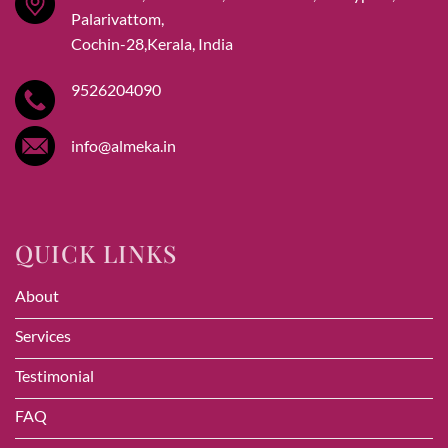
Palarivattom,
Cochin-28,Kerala, India
9526204090
info@almeka.in
QUICK LINKS
About
Services
Testimonial
FAQ