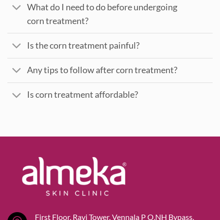
What do I need to do before undergoing
corn treatment?
Is the corn treatment painful?
Any tips to follow after corn treatment?
Is corn treatment affordable?
First Floor, Ravi Tower, Vennala P O,NH Bypass,