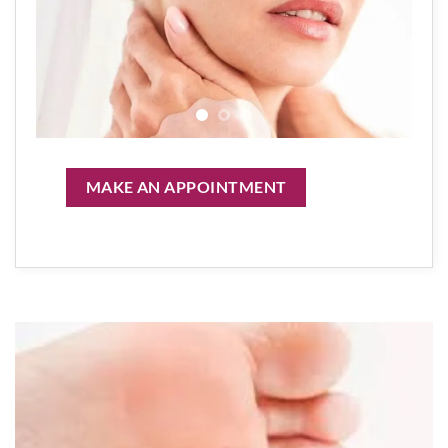
MAKE AN APPOINTMENT