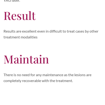
YAG laser.
Result
Results are excellent even in difficult to treat cases by other
treatment modalities
Maintain
There is no need for any maintenance as the lesions are
completely recoverable with the treatment.