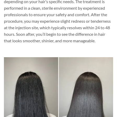
depending on your hair’s specific needs. The treatment is
performed in a clean, sterile environment by experienced
professionals to ensure your safety and comfort. After the
procedure, you may experience slight redness or tenderness
at the injection site, which typically resolves within 24 to 48
hours. Soon after, you’ll begin to see the difference in hair
that looks smoother, shinier, and more manageable.