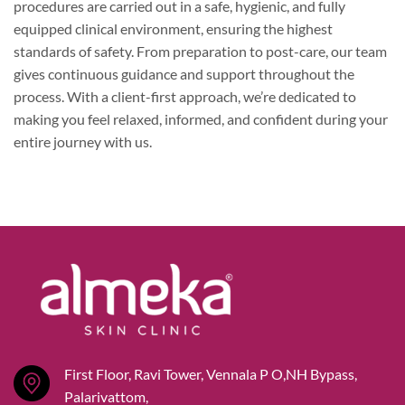
procedures are carried out in a safe, hygienic, and fully
equipped clinical environment, ensuring the highest
standards of safety. From preparation to post-care, our team
gives continuous guidance and support throughout the
process. With a client-first approach, we’re dedicated to
making you feel relaxed, informed, and confident during your
entire journey with us.
First Floor, Ravi Tower, Vennala P O,NH Bypass,
Palarivattom,