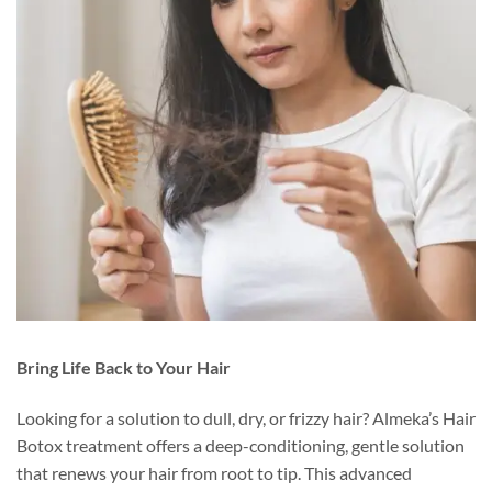
Bring Life Back to Your Hair
Looking for a solution to dull, dry, or frizzy hair? Almeka’s Hair
Botox treatment offers a deep-conditioning, gentle solution
that renews your hair from root to tip. This advanced