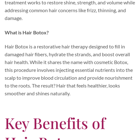
treatment works to restore shine, strength, and volume while
addressing common hair concerns like frizz, thinning, and
damage.
What is Hair Botox?
Hair Botox is a restorative hair therapy designed to fill in
damaged hair fibers, hydrate the strands, and boost overall
hair health. While it shares the name with cosmetic Botox,
this procedure involves injecting essential nutrients into the
scalp to improve blood circulation and provide nourishment
to the roots. The result? Hair that feels healthier, looks
smoother and shines naturally.
Key Benefits of