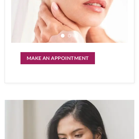
MAKE AN APPOINTMENT