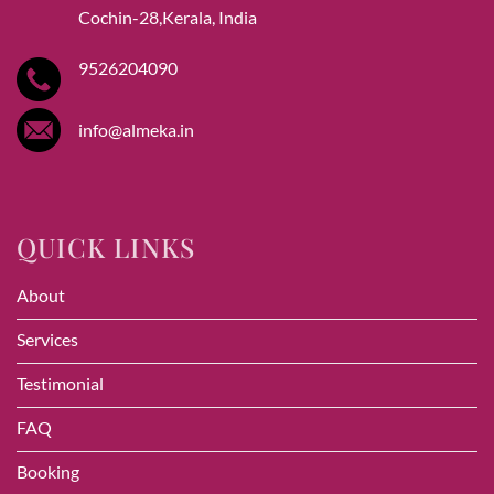
Cochin-28,Kerala, India
9526204090
info@almeka.in
QUICK LINKS
About
Services
Testimonial
FAQ
Booking