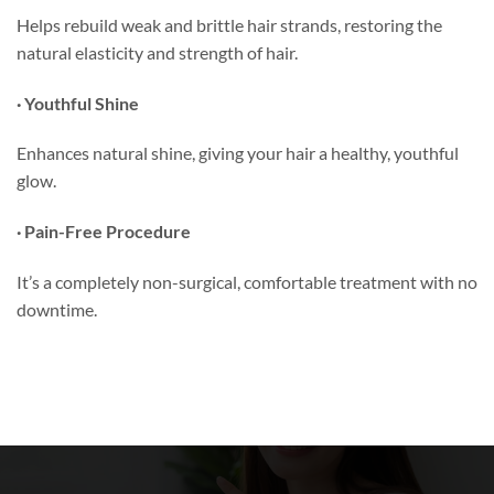
Helps rebuild weak and brittle hair strands, restoring the
natural elasticity and strength of hair.
· Youthful Shine
Enhances natural shine, giving your hair a healthy, youthful
glow.
· Pain-Free Procedure
It’s a completely non-surgical, comfortable treatment with no
downtime.