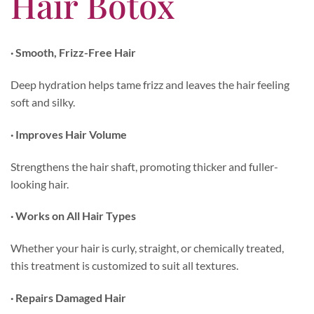
Hair Botox
· Smooth, Frizz-Free Hair
Deep hydration helps tame frizz and leaves the hair feeling
soft and silky.
· Improves Hair Volume
Strengthens the hair shaft, promoting thicker and fuller-
looking hair.
· Works on All Hair Types
Whether your hair is curly, straight, or chemically treated,
this treatment is customized to suit all textures.
· Repairs Damaged Hair