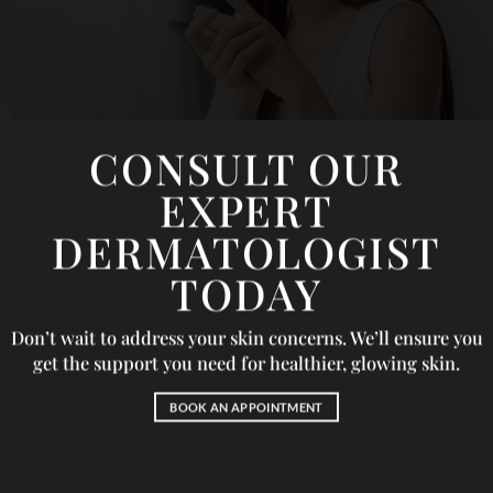
CONSULT OUR
EXPERT
DERMATOLOGIST
TODAY
Don’t wait to address your skin concerns. We’ll ensure you
get the support you need for healthier, glowing skin.
BOOK AN APPOINTMENT