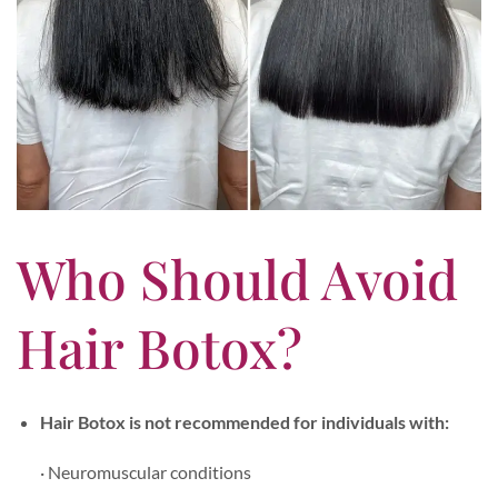
Who Should Avoid
Hair Botox?
Hair Botox is not recommended for individuals with:
· Neuromuscular conditions