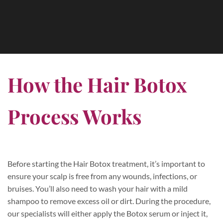
How the Hair Botox
Process Works
Before starting the Hair Botox treatment, it’s important to
ensure your scalp is free from any wounds, infections, or
bruises. You’ll also need to wash your hair with a mild
shampoo to remove excess oil or dirt. During the procedure,
our specialists will either apply the Botox serum or inject it,