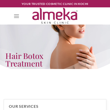
YOUR TRUSTED COSMETIC CLINIC IN KOCHI
Hair Botox
Treatment
OUR SERVICES