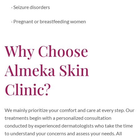
· Seizure disorders
· Pregnant or breastfeeding women
Why Choose
Almeka Skin
Clinic?
We mainly prioritize your comfort and care at every step. Our
treatments begin with a personalized consultation
conducted by experienced dermatologists who take the time
to understand your concerns and assess your needs. All