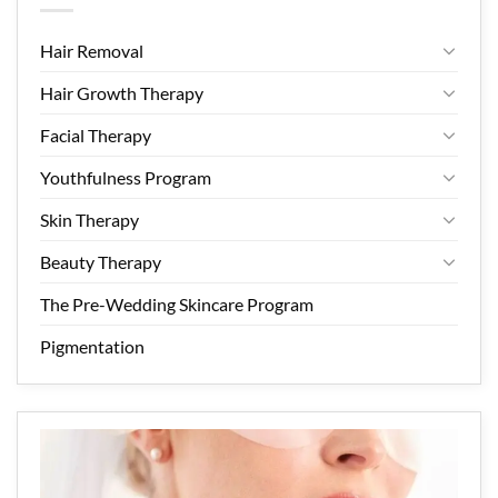
Hair Removal
Hair Growth Therapy
Facial Therapy
Youthfulness Program
Skin Therapy
Beauty Therapy
The Pre-Wedding Skincare Program
Pigmentation