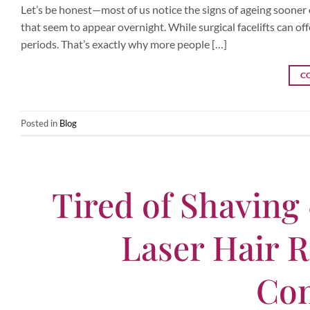
Let’s be honest—most of us notice the signs of ageing sooner or 
that seem to appear overnight. While surgical facelifts can off
periods. That’s exactly why more people […]
C
Posted in
Blog
Tired of Shaving
Laser Hair R
Con