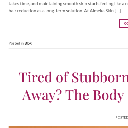
takes time, and maintaining smooth skin starts feeling like a
hair reduction as a long-term solution. At Almeka Skin […]
C
Posted in
Blog
Tired of Stubborn
Away? The Body 
POSTE