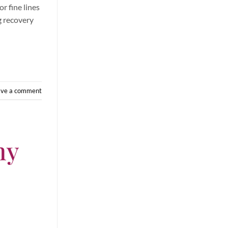
r fine lines
ng recovery
ave a comment
hy