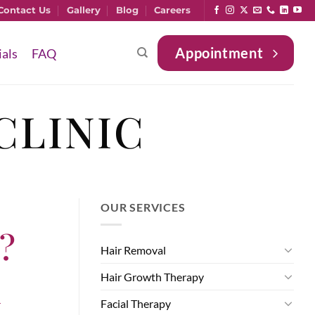
Contact Us
Gallery
Blog
Careers
Appointment
ials
FAQ
CLINIC
OUR SERVICES
w?
Hair Removal
h
Hair Growth Therapy
Facial Therapy