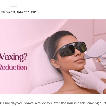
D ON
MAY 29, 2026
BY
CLINIC
. One day you shave, a few days later the hair is back. Waxing hur