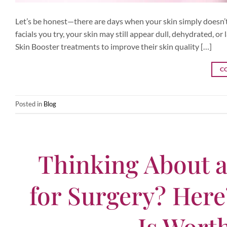
Let’s be honest—there are days when your skin simply doesn’t
facials you try, your skin may still appear dull, dehydrated, 
Skin Booster treatments to improve their skin quality […]
C
Posted in
Blog
Thinking About a
for Surgery? Her
Is Wort