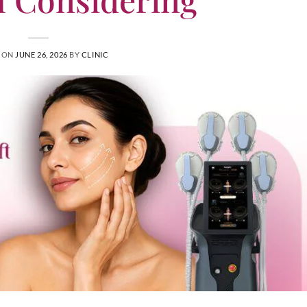
 ON
JUNE 26, 2026
BY
CLINIC