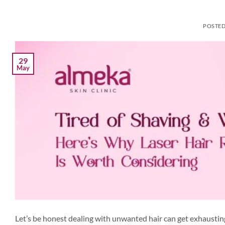
POSTE
29
May
Let’s be honest dealing with unwanted hair can get exhausting