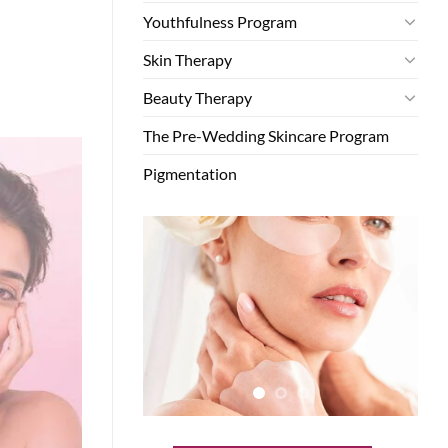
Youthfulness Program
Skin Therapy
Beauty Therapy
The Pre-Wedding Skincare Program
Pigmentation