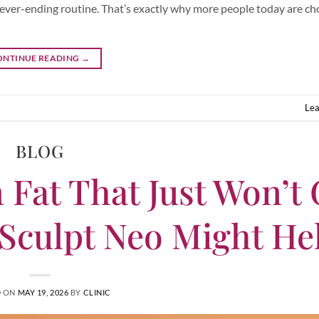
 never-ending routine. That’s exactly why more people today are ch
ONTINUE READING
→
Le
BLOG
 Fat That Just Won’t
Sculpt Neo Might He
D ON
MAY 19, 2026
BY
CLINIC