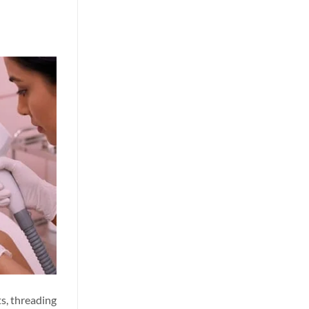
ts, threading