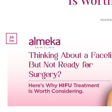
POSTED
26
Jun