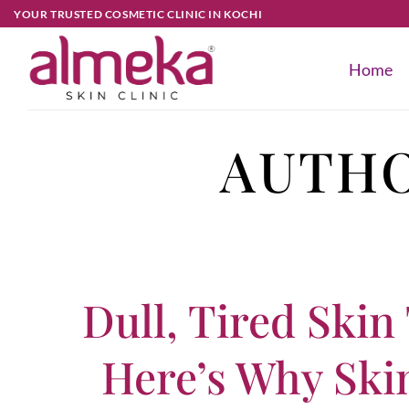
YOUR TRUSTED COSMETIC CLINIC IN KOCHI
Home
AUTHO
Dull, Tired Skin
Here’s Why Ski