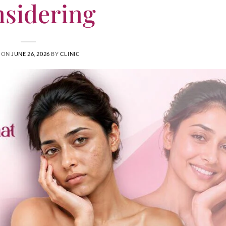
sidering
 ON
JUNE 26, 2026
BY
CLINIC