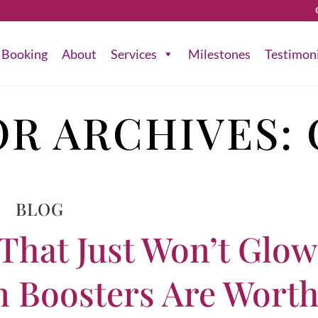
Booking
About
Services
Milestones
Testimon
R ARCHIVES:
BLOG
 That Just Won’t Glo
n Boosters Are Wort