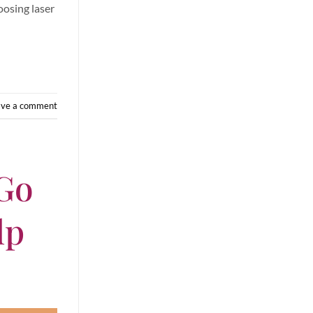
oosing laser
ave a comment
 Go
lp