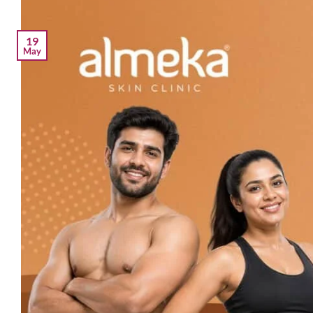
19
May