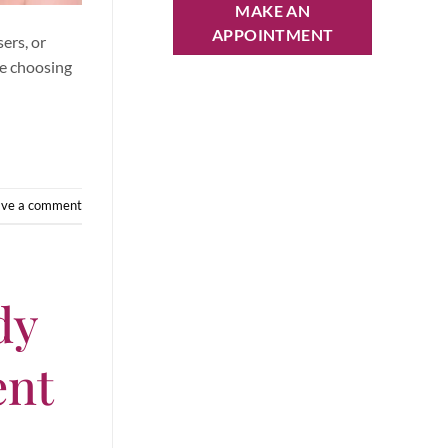
MAKE AN
APPOINTMENT
ers, or
re choosing
ave a comment
dy
ent