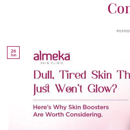
Con
POSTED
26
Jun