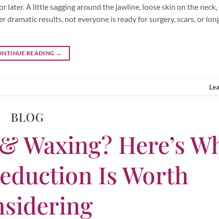
later. A little sagging around the jawline, loose skin on the neck, o
er dramatic results, not everyone is ready for surgery, scars, or lo
ONTINUE READING
→
Le
BLOG
 & Waxing? Here’s W
eduction Is Worth
sidering