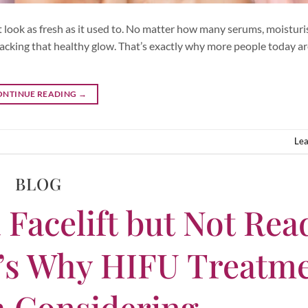
 look as fresh as it used to. No matter how many serums, moisturis
or lacking that healthy glow. That’s exactly why more people today a
ONTINUE READING
→
Le
BLOG
 Facelift but Not Rea
e’s Why HIFU Treatm
h Considering