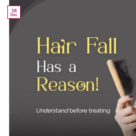
18
Dec