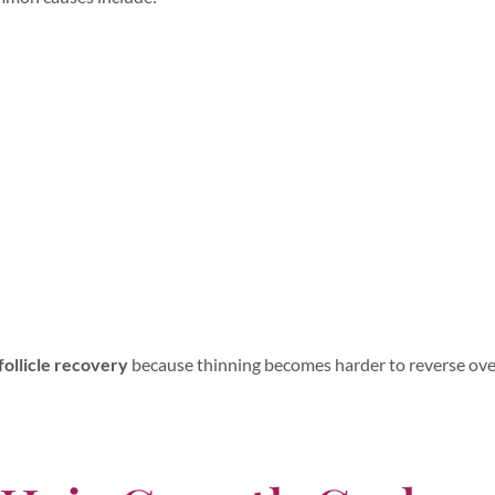
follicle recovery
because thinning becomes harder to reverse ove