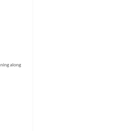
nning along