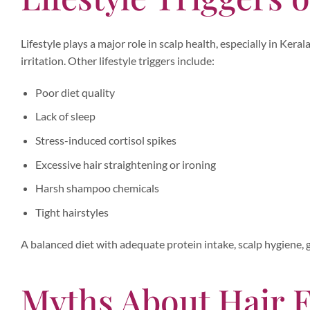
Lifestyle plays a major role in scalp health, especially in Ker
irritation. Other lifestyle triggers include:
Poor diet quality
Lack of sleep
Stress-induced cortisol spikes
Excessive hair straightening or ironing
Harsh shampoo chemicals
Tight hairstyles
A balanced diet with adequate protein intake, scalp hygiene, g
Myths About Hair F