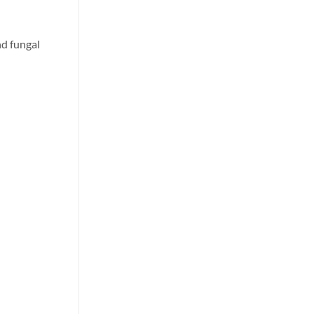
nd fungal