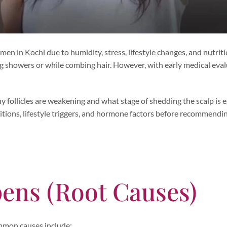
 in Kochi due to humidity, stress, lifestyle changes, and nutriti
g showers or while combing hair. However, with early medical eval
y follicles are weakening and what stage of shedding the scalp is 
itions, lifestyle triggers, and hormone factors before recommendi
ens (Root Causes)
Common causes include: