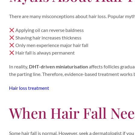
There are many misconceptions about hair loss. Popular myth
Applying oil can reverse baldness
Shaving hair increases thickness
Only men experience major hair fall
Hair fall is always permanent
In reality,
DHT-driven miniaturisation
affects follicles grad
the parting line. Therefore, evidence-based treatment works
Hair loss treatment
When Hair Fall Ne
Some hair fall is normal. However, seek a dermatologist if you