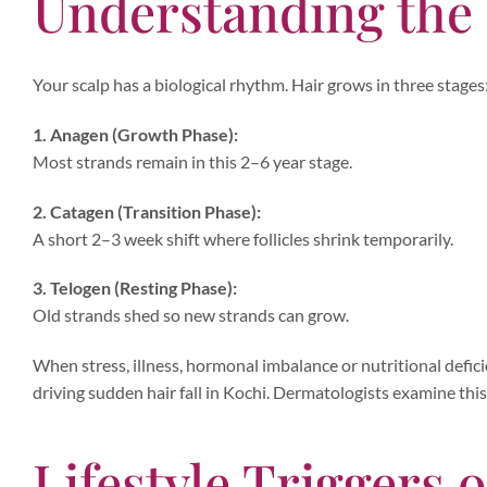
Understanding the
Your scalp has a biological rhythm. Hair grows in three stages
1. Anagen (Growth Phase):
Most strands remain in this 2–6 year stage.
2. Catagen (Transition Phase):
A short 2–3 week shift where follicles shrink temporarily.
3. Telogen (Resting Phase):
Old strands shed so new strands can grow.
When stress, illness, hormonal imbalance or nutritional defic
driving sudden hair fall in Kochi. Dermatologists examine thi
Lifestyle Triggers o