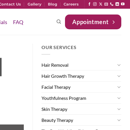
Contact Us
Gallery
Blog
Careers
Appointment
ials
FAQ
OUR SERVICES
|
Hair Removal
Hair Growth Therapy
Facial Therapy
Youthfulness Program
Skin Therapy
Beauty Therapy