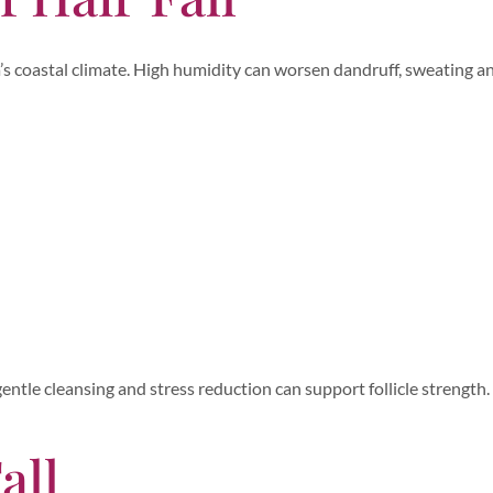
ala’s coastal climate. High humidity can worsen dandruff, sweating a
entle cleansing and stress reduction can support follicle strength.
all