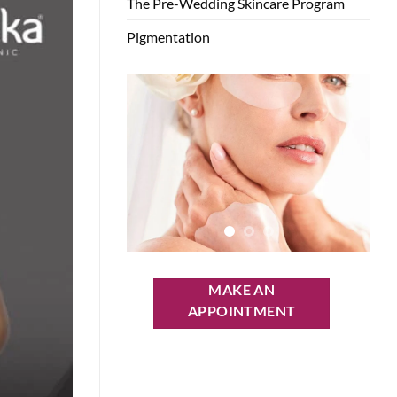
The Pre-Wedding Skincare Program
Pigmentation
MAKE AN
APPOINTMENT