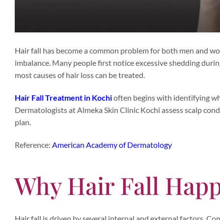
Hair fall has become a common problem for both men and women
imbalance. Many people first notice excessive shedding durin
most causes of hair loss can be treated.
Hair Fall Treatment in Kochi
often begins with identifying wh
Dermatologists at Almeka Skin Clinic Kochi assess scalp cond
plan.
Reference:
American Academy of Dermatology
Why Hair Fall Happ
Hair fall is driven by several internal and external factors. 