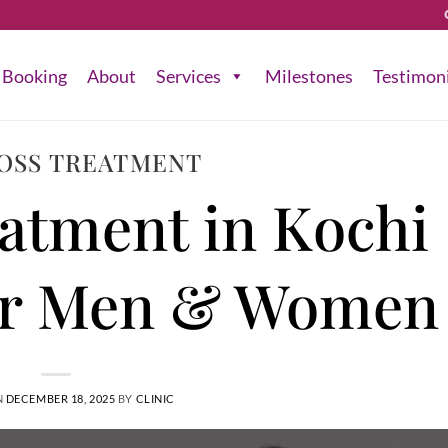
Booking
About
Services
Milestones
Testimon
LOSS TREATMENT
eatment in Kochi 
or Men & Women
N
DECEMBER 18, 2025
BY
CLINIC