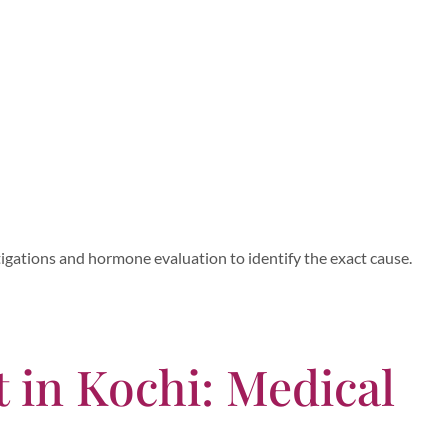
gations and hormone evaluation to identify the exact cause.
 in Kochi: Medical