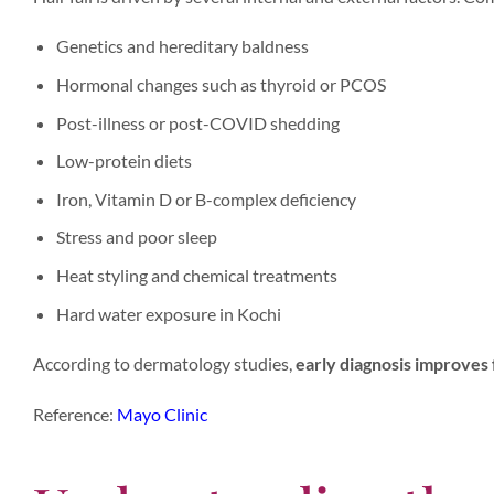
Genetics and hereditary baldness
Hormonal changes such as thyroid or PCOS
Post-illness or post-COVID shedding
Low-protein diets
Iron, Vitamin D or B-complex deficiency
Stress and poor sleep
Heat styling and chemical treatments
Hard water exposure in Kochi
According to dermatology studies,
early diagnosis improves 
Reference:
Mayo Clinic