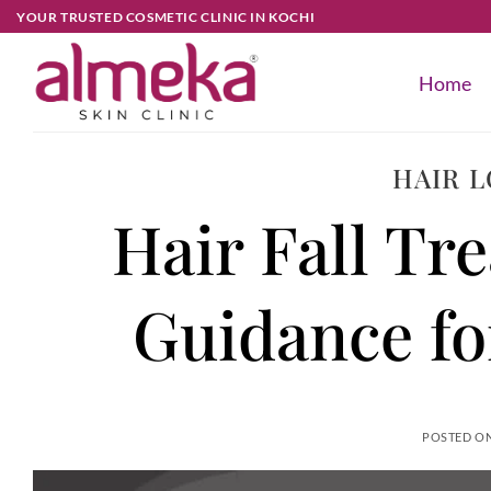
YOUR TRUSTED COSMETIC CLINIC IN KOCHI
Home
HAIR 
Hair Fall Tr
Guidance f
POSTED O