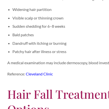
Widening hair partition
Visible scalp or thinning crown
Sudden shedding for 6–8 weeks
Bald patches
Dandruff with itching or burning
Patchy hair after illness or stress
A medical examination may include dermoscopy, blood investi
Reference:
Cleveland Clinic
Hair Fall Treatment
Options