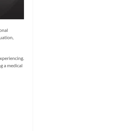
onal
uation,
experiencing.
ng a medical