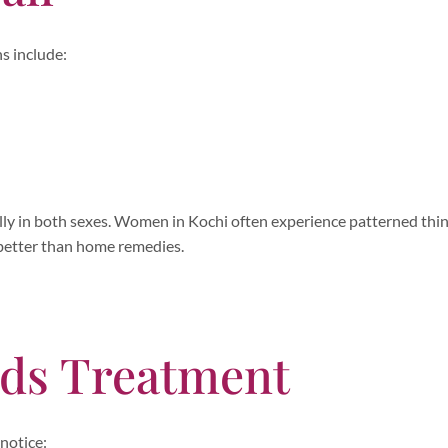
s include:
ually in both sexes. Women in Kochi often experience patterned thi
 better than home remedies.
eds Treatment
 notice: