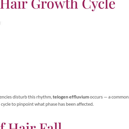
 Hair Growth Cycle
:
iencies disturb this rhythm,
telogen effluvium
occurs — a common 
s cycle to pinpoint what phase has been affected.
f Hair Fall