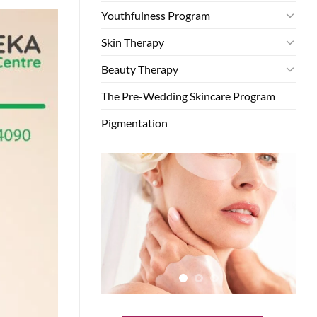
Youthfulness Program
Skin Therapy
Beauty Therapy
The Pre-Wedding Skincare Program
Pigmentation