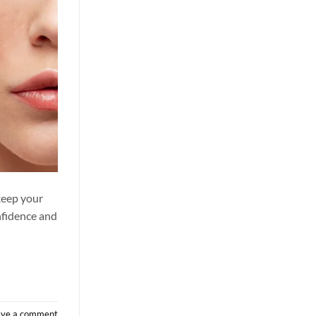
keep your
nfidence and
ave a comment