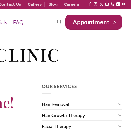
Contact Us
Gallery
Blog
Careers
Appointment
ials
FAQ
CLINIC
OUR SERVICES
ne!
Hair Removal
Hair Growth Therapy
Facial Therapy