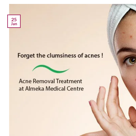
25
Jan