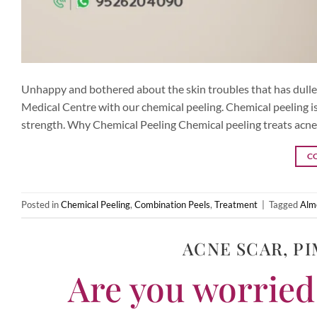
Unhappy and bothered about the skin troubles that has dulled
Medical Centre with our chemical peeling. Chemical peeling is 
strength. Why Chemical Peeling Chemical peeling treats acne,
C
Posted in
Chemical Peeling
,
Combination Peels
,
Treatment
|
Tagged
Alm
ACNE SCAR
,
PI
Are you worried