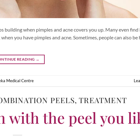
ps building when pimples and acne covers you up. Many even find i
eak when you have pimples and acne. Sometimes, people can also be 
ONTINUE READING
→
ka Medical Centre
Le
OMBINATION PEELS
,
TREATMENT
 with the peel you li