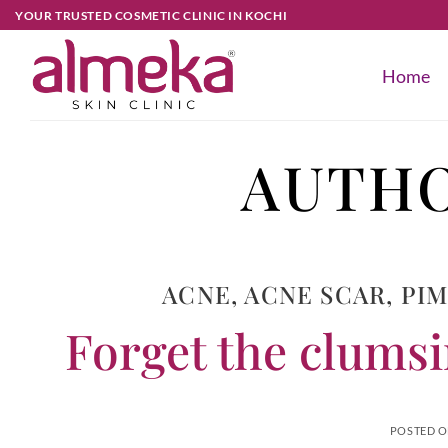
YOUR TRUSTED COSMETIC CLINIC IN KOCHI
Home
AUTHO
ACNE
,
ACNE SCAR
,
PI
Forget the clumsin
POSTED 