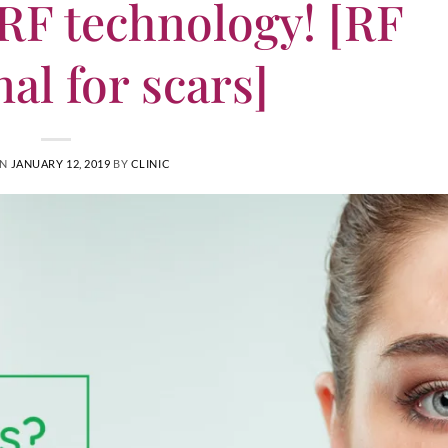
 RF technology! [RF
nal for scars]
ON
JANUARY 12, 2019
BY
CLINIC