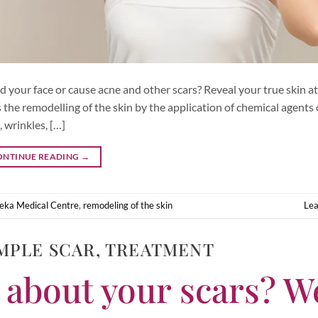
 your face or cause acne and other scars? Reveal your true skin a
the remodelling of the skin by the application of chemical agents 
 wrinkles, […]
ONTINUE READING
→
eka Medical Centre
,
remodeling of the skin
Le
MPLE SCAR
,
TREATMENT
 about your scars? W