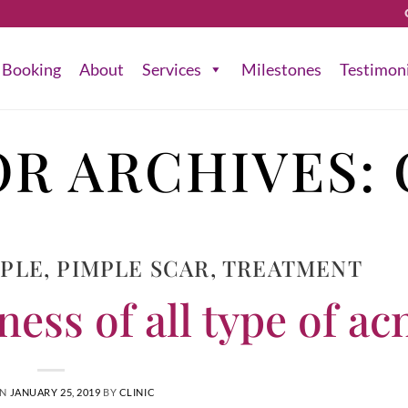
Booking
About
Services
Milestones
Testimon
R ARCHIVES:
MPLE
,
PIMPLE SCAR
,
TREATMENT
ess of all type of ac
ON
JANUARY 25, 2019
BY
CLINIC