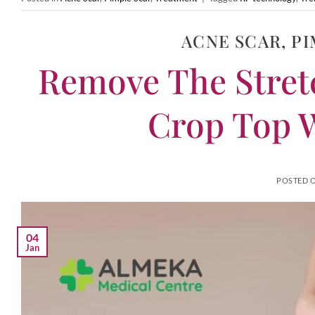
ACNE SCAR
,
PI
Remove The Stret
Crop Top W
POSTED 
04
Jan