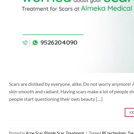
Scars are disliked by everyone, alike. Do not worry anymore! 
skin smooth and radiant. Having scars make a lot of people sh
people start questioning their own beauty […]
C
Posted in
Acne Scar
,
Pimple Scar
,
Treatment
|
Tagged
RF technology
,
Tre