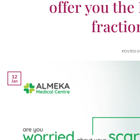
offer you the
fractio
POSTED 
12
Jan