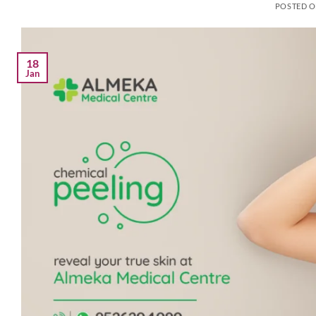
POSTED 
18
Jan