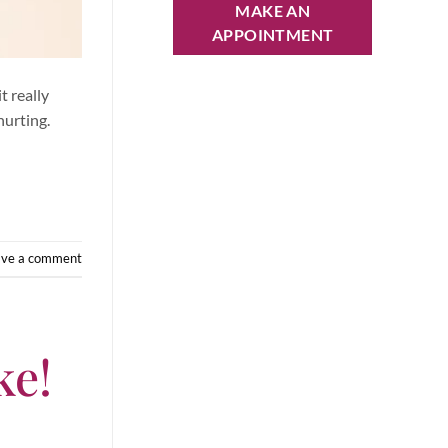
MAKE AN
APPOINTMENT
t really
hurting.
ave a comment
ke!