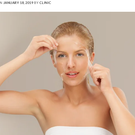
ON
JANUARY 18, 2019
BY
CLINIC