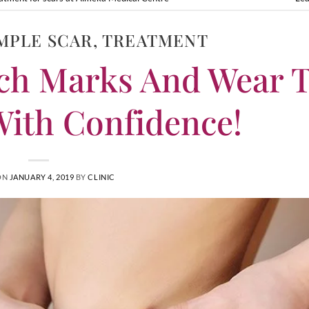
MPLE SCAR
,
TREATMENT
ch Marks And Wear 
ith Confidence!
ON
JANUARY 4, 2019
BY
CLINIC