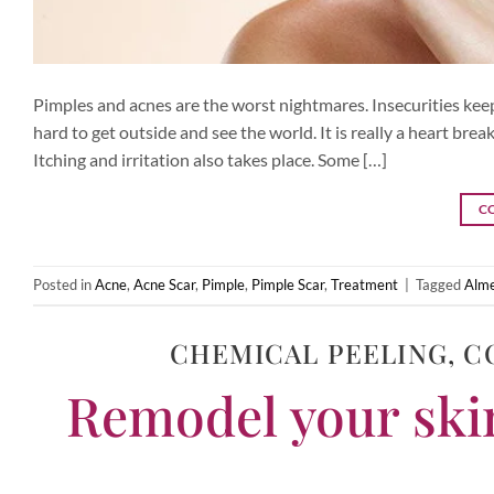
Pimples and acnes are the worst nightmares. Insecurities kee
hard to get outside and see the world. It is really a heart br
Itching and irritation also takes place. Some […]
C
Posted in
Acne
,
Acne Scar
,
Pimple
,
Pimple Scar
,
Treatment
|
Tagged
Alme
CHEMICAL PEELING
,
C
Remodel your skin