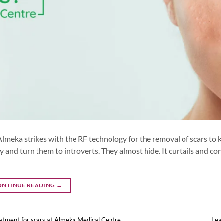
Almeka strikes with the RF technology for the removal of scars to 
y and turn them to introverts. They almost hide. It curtails and co
ONTINUE READING
→
atment for scars at Almeka Medical Centre
Le