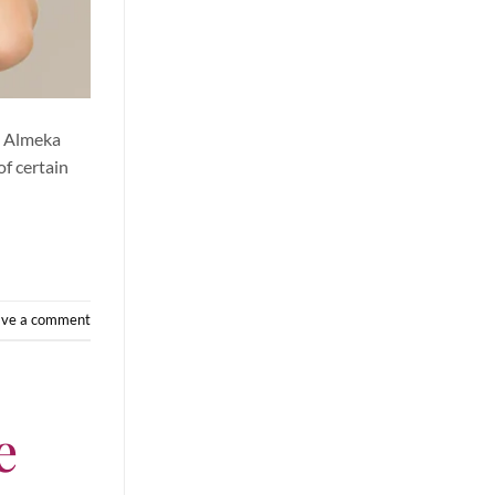
t Almeka
of certain
ave a comment
e