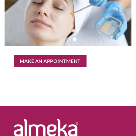
MAKE AN APPOINTMENT