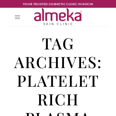
YOUR TRUSTED COSMETIC CLINIC IN KOCHI
TAG
ARCHIVES:
PLATELET
RICH