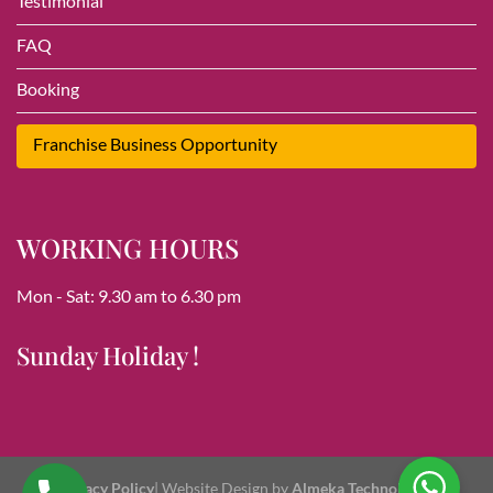
Testimonial
FAQ
Booking
Franchise Business Opportunity
WORKING HOURS
Mon - Sat: 9.30 am to 6.30 pm
Sunday Holiday !
Privacy Policy
| Website Design by
Almeka Technologies