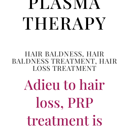
PLASMA
THERAPY
HAIR BALDNESS
,
HAIR
BALDNESS TREATMENT
,
HAIR
LOSS TREATMENT
Adieu to hair
loss, PRP
treatment is