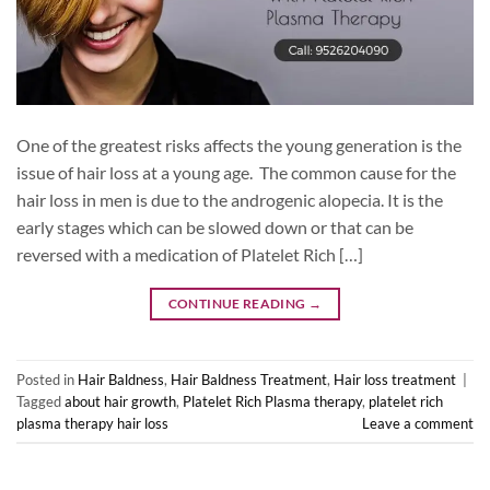
One of the greatest risks affects the young generation is the
issue of hair loss at a young age. The common cause for the
hair loss in men is due to the androgenic alopecia. It is the
early stages which can be slowed down or that can be
reversed with a medication of Platelet Rich […]
CONTINUE READING
→
Posted in
Hair Baldness
,
Hair Baldness Treatment
,
Hair loss treatment
|
Tagged
about hair growth
,
Platelet Rich Plasma therapy
,
platelet rich
plasma therapy hair loss
Leave a comment