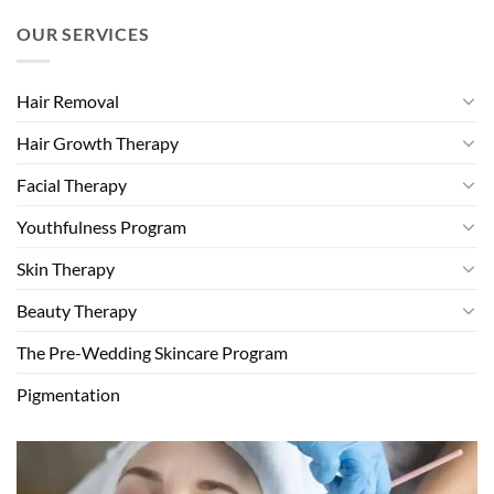
OUR SERVICES
Hair Removal
Hair Growth Therapy
Facial Therapy
Youthfulness Program
Skin Therapy
Beauty Therapy
The Pre-Wedding Skincare Program
Pigmentation