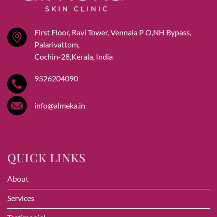
First Floor, Ravi Tower, Vennala P O,NH Bypass,
Palarivattom,
Cochin-28,Kerala, India
9526204090
info@almeka.in
QUICK LINKS
About
Services