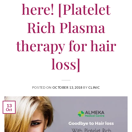
here! [Platelet
Rich Plasma
therapy for hair
loss]
POSTED ON
OCTOBER 13, 2018
BY
CLINIC
13
Oct