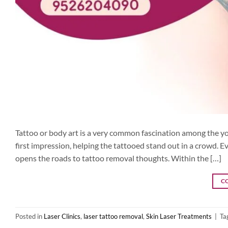
Tattoo or body art is a very common fascination among the you
first impression, helping the tattooed stand out in a crowd. Ev
opens the roads to tattoo removal thoughts. Within the […]
C
Posted in
Laser Clinics
,
laser tattoo removal
,
Skin Laser Treatments
|
Ta