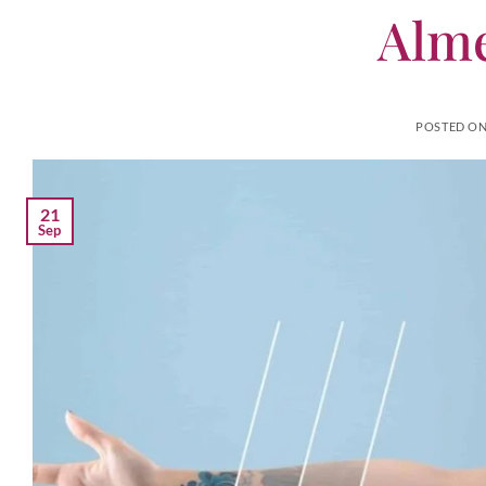
Alme
POSTED O
21
Sep