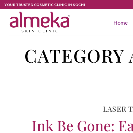
YOUR TRUSTED COSMETIC CLINIC IN KOCHI
Home
CATEGORY 
LASER 
Ink Be Gone: Ea