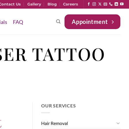
Contact Us
Gallery
Blog
Careers
Appointment
ials
FAQ
SER TATTOO
OUR SERVICES
t
Hair Removal