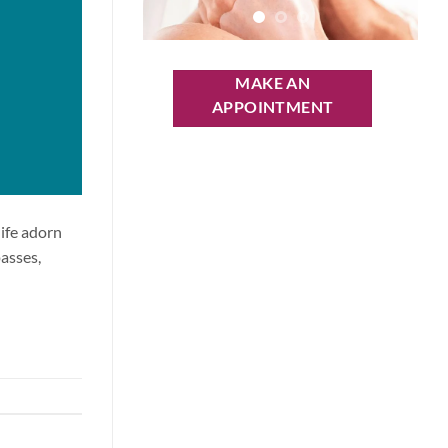
MAKE AN
APPOINTMENT
life adorn
passes,