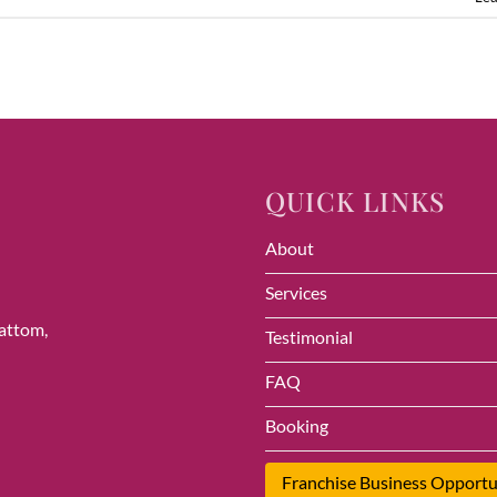
QUICK LINKS
About
Services
vattom,
Testimonial
FAQ
Booking
Franchise Business Opportu