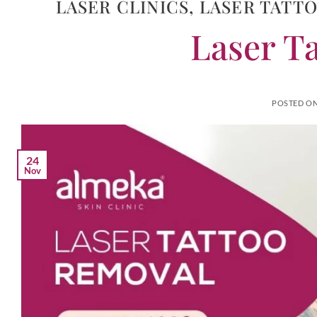
LASER CLINICS
,
LASER TATT
Laser T
POSTED O
24
Nov