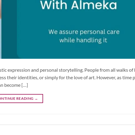
tic expression and personal storytelling. People from all walks of 
their identities, or simply for the love of art. However, as time 
an become […]
ONTINUE READING
→