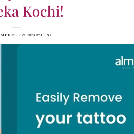
ka Kochi!
N
SEPTEMBER 21, 2023
BY
CLINIC