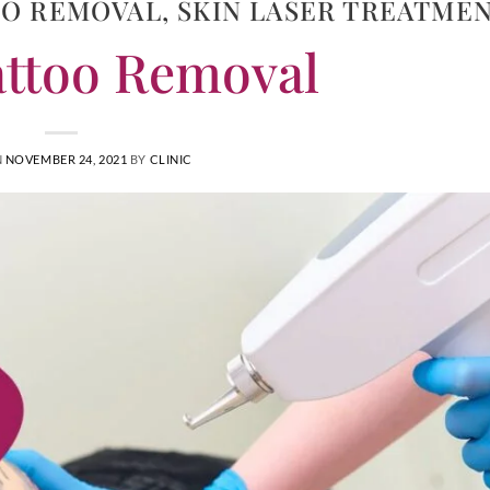
OO REMOVAL
,
SKIN LASER TREATME
attoo Removal
N
NOVEMBER 24, 2021
BY
CLINIC