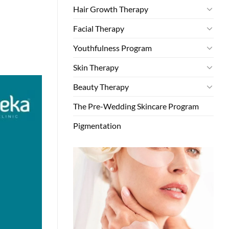
Hair Growth Therapy
Facial Therapy
Youthfulness Program
Skin Therapy
Beauty Therapy
The Pre-Wedding Skincare Program
Pigmentation