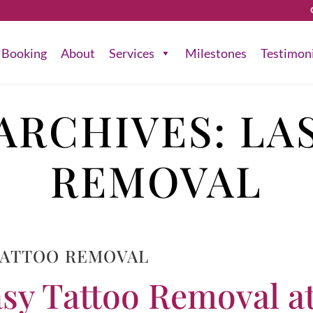
Booking
About
Services
Milestones
Testimon
ARCHIVES:
LA
REMOVAL
TATTOO REMOVAL
sy Tattoo Removal a