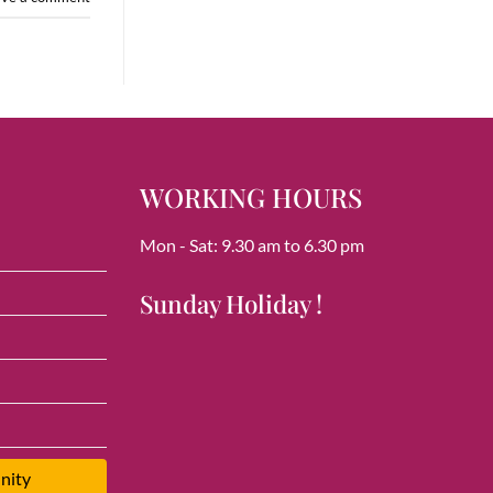
WORKING HOURS
Mon - Sat: 9.30 am to 6.30 pm
Sunday Holiday !
nity