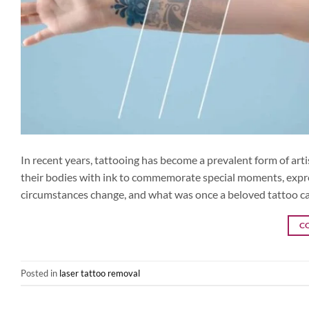
In recent years, tattooing has become a prevalent form of artis
their bodies with ink to commemorate special moments, express 
circumstances change, and what was once a beloved tattoo c
C
Posted in
laser tattoo removal