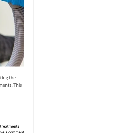
ting the
ements. This
r treatments
ave a comment