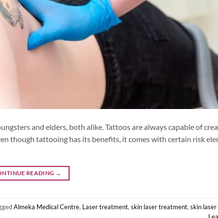
ngsters and elders, both alike. Tattoos are always capable of crea
en though tattooing has its benefits, it comes with certain risk el
ONTINUE READING
→
gged
Almeka Medical Centre
,
Laser treatment
,
skin laser treatment
,
skin lase
Le