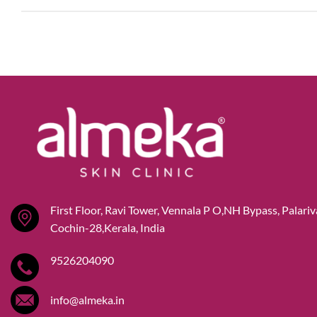
First Floor, Ravi Tower, Vennala P O,NH Bypass, Palari
Cochin-28,Kerala, India
9526204090
info@almeka.in