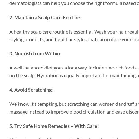
dermatologists can help you choose the right formula based o
2. Maintain a Scalp Care Routine:
A healthy scalp care routine is essential. Wash your hair regu
styling products, and tight hairstyles that can irritate your sca
3. Nourish from Within:
A well-balanced diet goes a long way. Include zinc-rich foods,
on the scalp. Hydration is equally important for maintaining 
4. Avoid Scratching:
We know it’s tempting, but scratching can worsen dandruff and
massage instead to improve blood circulation and ease disco
5. Try Safe Home Remedies – With Care: