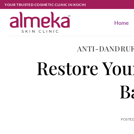
YOUR TRUSTED COSMETIC CLINIC IN KOCHI
Home
ANTI-DANDRUF
Restore You
B
POSTE