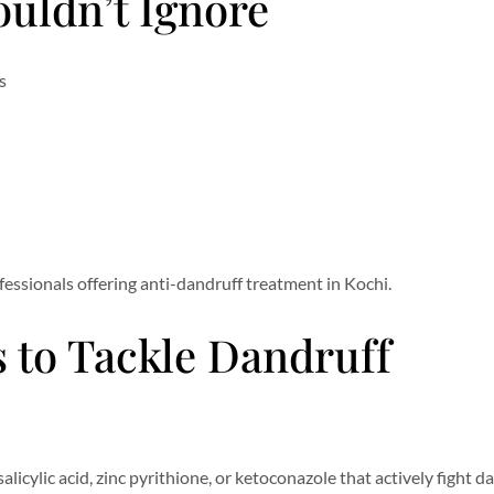
uldn’t Ignore
s
rofessionals offering anti-dandruff treatment in Kochi.
 to Tackle Dandruff
alicylic acid, zinc pyrithione, or ketoconazole that actively fight d