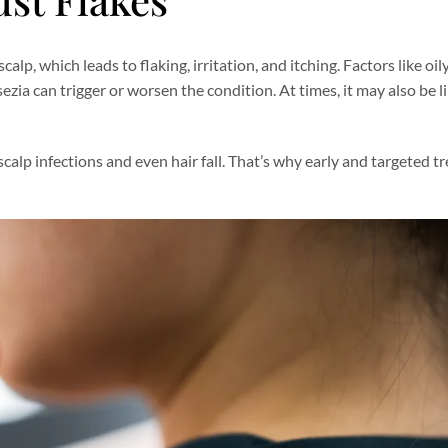
lp, which leads to flaking, irritation, and itching. Factors like oil
sezia can trigger or worsen the condition. At times, it may also be l
scalp infections and even hair fall. That’s why early and targeted t