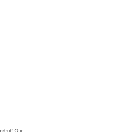
andruff. Our