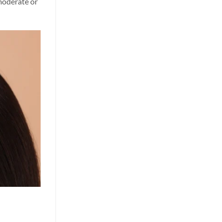
 moderate or