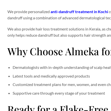
We provide personalized
anti-dandruff treatment in Kochi
c
dandruff using a combination of advanced dermatological tec
We also provide hair loss treatment solutions in Kerala, as c
only helps reduce dandruff but also supports hair strength an
Why Choose Almeka for
Dermatologists with in-depth understanding of scalp heal
Latest tools and medically approved products
Customized treatment plans for men, women, and even ch
Supportive care through every stage of your treatment
Ready for a Flake-Free,