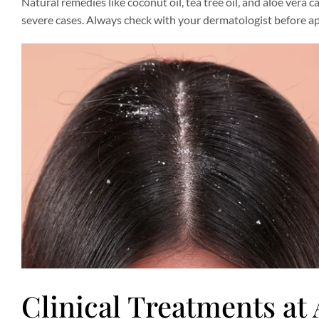
Natural remedies like coconut oil, tea tree oil, and aloe vera 
severe cases. Always check with your dermatologist before ap
Clinical Treatments at