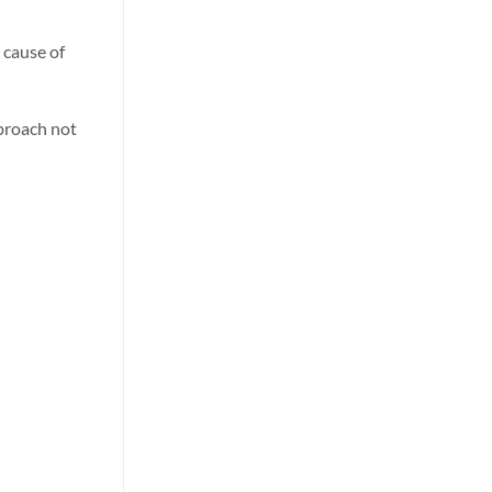
 cause of
pproach not