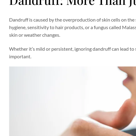
Dandruff is caused by the overproduction of skin cells on the sca
hygiene, sensitivity to hair products, or a fungus called Malas
skin or weather changes.
Whether it’s mild or persistent, ignoring dandruff can lead to 
important.