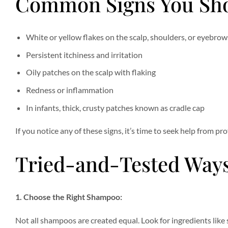
Common Signs You Sho
White or yellow flakes on the scalp, shoulders, or eyebrow
Persistent itchiness and irritation
Oily patches on the scalp with flaking
Redness or inflammation
In infants, thick, crusty patches known as cradle cap
If you notice any of these signs, it’s time to seek help from p
Tried-and-Tested Ways
1. Choose the Right Shampoo:
Not all shampoos are created equal. Look for ingredients like s