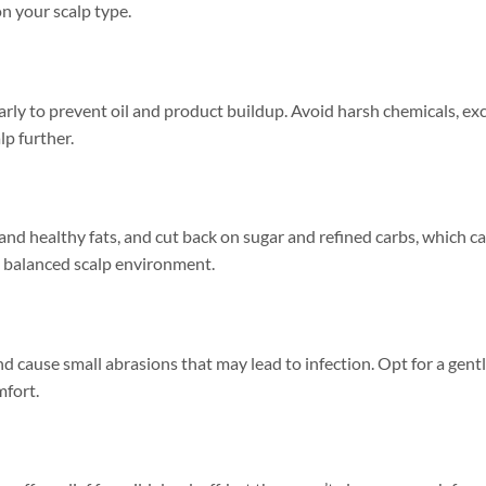
n your scalp type.
larly to prevent oil and product buildup. Avoid harsh chemicals, ex
lp further.
 and healthy fats, and cut back on sugar and refined carbs, which c
a balanced scalp environment.
 cause small abrasions that may lead to infection. Opt for a gentl
mfort.