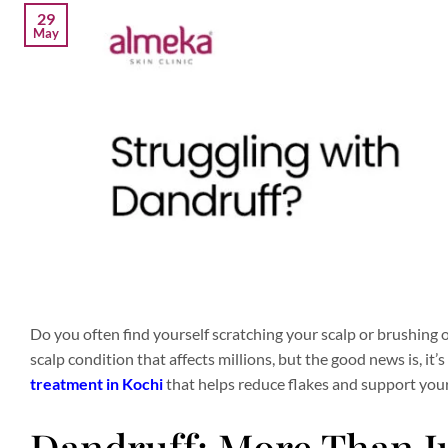
29
May
Do you often find yourself scratching your scalp or brushing 
scalp condition that affects millions, but the good news is, it
treatment in Kochi
that helps reduce flakes and support your 
Dandruff: More Than Ju