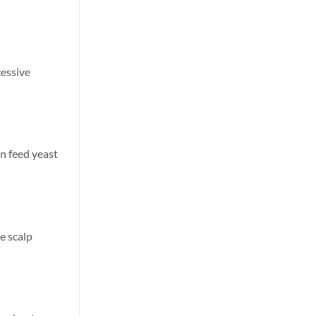
cessive
an feed yeast
e scalp