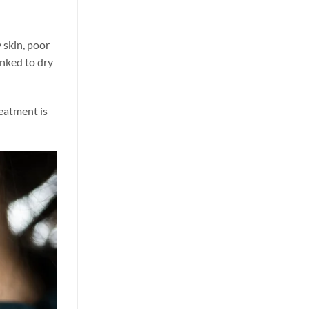
y skin, poor
inked to dry
reatment is