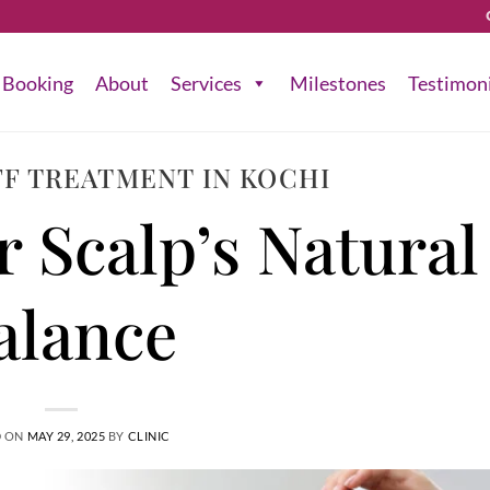
Booking
About
Services
Milestones
Testimon
F TREATMENT IN KOCHI
r Scalp’s Natural
alance
D ON
MAY 29, 2025
BY
CLINIC