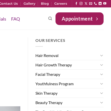
Contact Us
Gallery
Blog
Careers
Appointment
ials
FAQ
OUR SERVICES
Hair Removal
Hair Growth Therapy
Facial Therapy
Youthfulness Program
Skin Therapy
Beauty Therapy