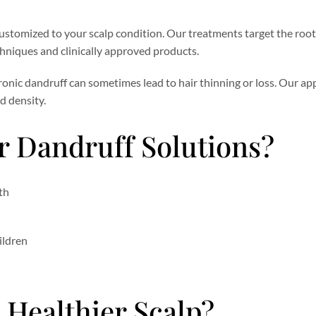
ustomized to your scalp condition. Our treatments target the root
hniques and clinically approved products.
hronic dandruff can sometimes lead to hair thinning or loss. Our a
d density.
 Dandruff Solutions?
th
ildren
 Healthier Scalp?