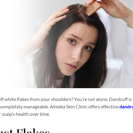
off white flakes from your shoulders? You’re not alone. Dandruff 
’s completely manageable. Almeka Skin Clinic offers effective
dandr
scalp’s health over time.
st Flakes