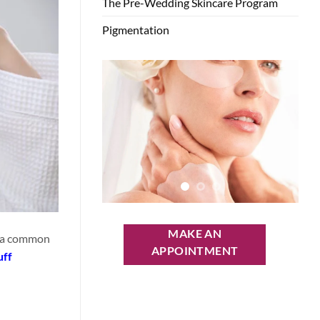
The Pre-Wedding Skincare Program
Pigmentation
MAKE AN
is a common
APPOINTMENT
uff