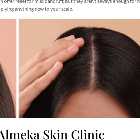
can offer relief for mild dandruff, but they aren’t always enough for
plying anything new to your scalp.
 Almeka Skin Clinic