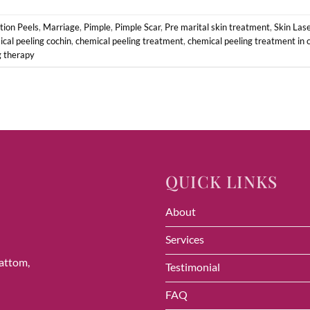
ion Peels
,
Marriage
,
Pimple
,
Pimple Scar
,
Pre marital skin treatment
,
Skin Las
cal peeling cochin
,
chemical peeling treatment
,
chemical peeling treatment in 
g therapy
QUICK LINKS
About
Services
vattom,
Testimonial
FAQ