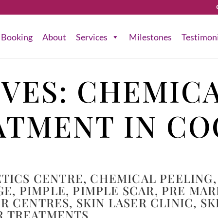
Booking
About
Services
Milestones
Testimon
IVES:
CHEMICA
ATMENT IN CO
TICS CENTRE
,
CHEMICAL PEELING
,
GE
,
PIMPLE
,
PIMPLE SCAR
,
PRE MAR
ER CENTRES
,
SKIN LASER CLINIC
,
SK
R TREATMENTS