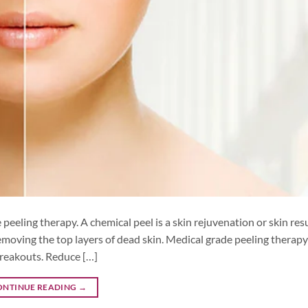
peeling therapy. A chemical peel is a skin rejuvenation or skin res
moving the top layers of dead skin. Medical grade peeling therap
breakouts. Reduce […]
ONTINUE READING
→