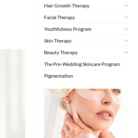
Hair Growth Therapy
Facial Therapy
Youthfulness Program
Skin Therapy
Beauty Therapy
The Pre-Wedding Skincare Program
Pigmentation