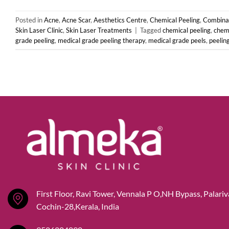
Posted in
Acne
,
Acne Scar
,
Aesthetics Centre
,
Chemical Peeling
,
Combinat
Skin Laser Clinic
,
Skin Laser Treatments
|
Tagged
chemical peeling
,
chemi
grade peeling
,
medical grade peeling therapy
,
medical grade peels
,
peelin
First Floor, Ravi Tower, Vennala P O,NH Bypass, Palari
Cochin-28,Kerala, India