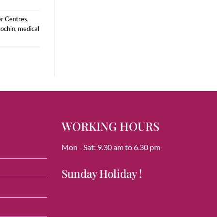
er Centres
,
cochin
,
medical
WORKING HOURS
Mon - Sat: 9.30 am to 6.30 pm
Sunday Holiday !