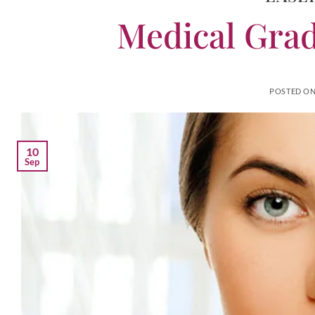
Medical Grad
POSTED O
10
Sep