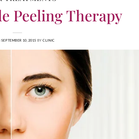
e Peeling Therapy
N
SEPTEMBER 10, 2015
BY
CLINIC