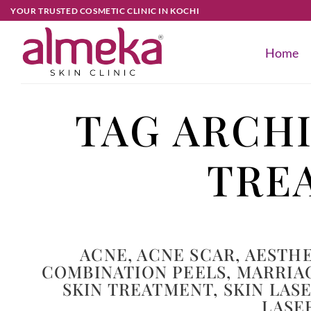
YOUR TRUSTED COSMETIC CLINIC IN KOCHI
Home
TAG ARCH
TRE
ACNE
,
ACNE SCAR
,
AESTHE
COMBINATION PEELS
,
MARRIA
SKIN TREATMENT
,
SKIN LAS
LASE