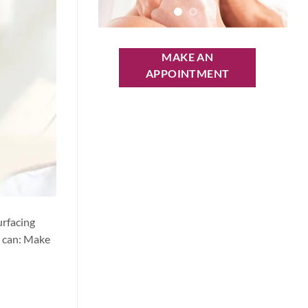
MAKE AN
APPOINTMENT
urfacing
y can: Make