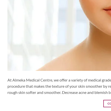
At Almeka Medical Centre, we offer a variety of medical grade 
procedure that makes the texture of your skin smoother by re
rough skin softer and smoother. Decrease acne and blemish 
C