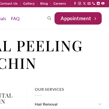
Contact Us
Gallery
Blog
Careers
Appointment
ials
FAQ
L PEELING
CHIN
OUR SERVICES
ITAL
IN
Hair Removal