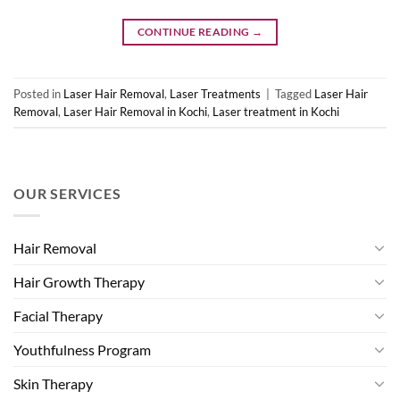
CONTINUE READING
→
Posted in
Laser Hair Removal
,
Laser Treatments
|
Tagged
Laser Hair
Removal
,
Laser Hair Removal in Kochi
,
Laser treatment in Kochi
OUR SERVICES
Hair Removal
Hair Growth Therapy
Facial Therapy
Youthfulness Program
Skin Therapy