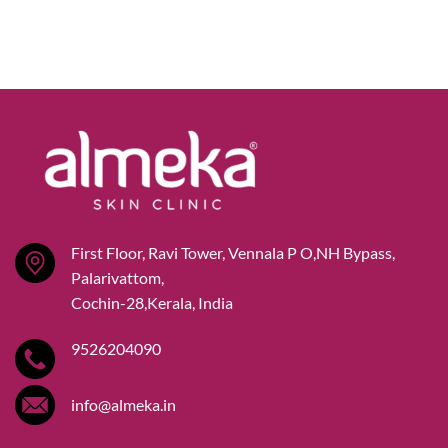
First Floor, Ravi Tower, Vennala P O,NH Bypass,
Palarivattom,
Cochin-28,Kerala, India
9526204090
info@almeka.in