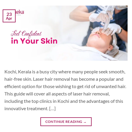
23
Apr
Kochi, Kerala is a busy city where many people seek smooth,
hair-free skin. Laser hair removal has become a popular and
efficient option for those wishing to get rid of unwanted hair.
This guide will cover all aspects of laser hair removal,
including the top clinics in Kochi and the advantages of this
innovative treatment. […]
CONTINUE READING
→