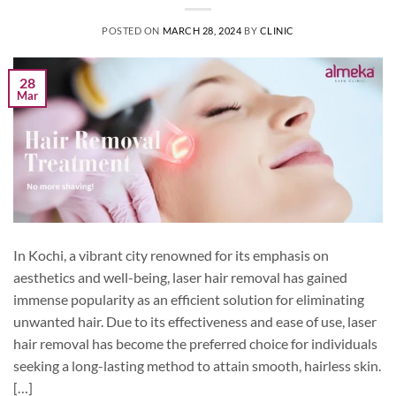
POSTED ON
MARCH 28, 2024
BY
CLINIC
28
Mar
In Kochi, a vibrant city renowned for its emphasis on
aesthetics and well-being, laser hair removal has gained
immense popularity as an efficient solution for eliminating
unwanted hair. Due to its effectiveness and ease of use, laser
hair removal has become the preferred choice for individuals
seeking a long-lasting method to attain smooth, hairless skin.
[…]