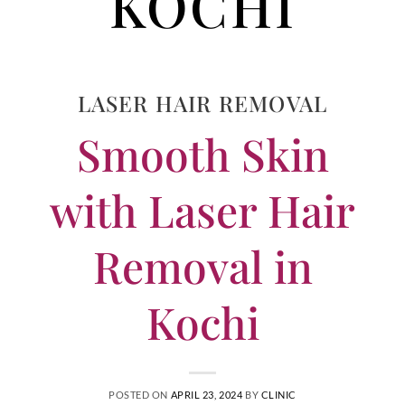
KOCHI
LASER HAIR REMOVAL
Smooth Skin
with Laser Hair
Removal in
Kochi
POSTED ON
APRIL 23, 2024
BY
CLINIC