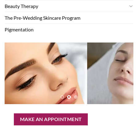
Beauty Therapy
The Pre-Wedding Skincare Program
Pigmentation
MAKE AN APPOINTMENT