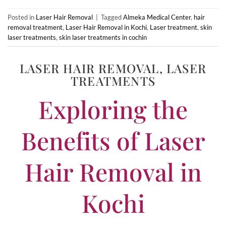
Posted in
Laser Hair Removal
|
Tagged
Almeka Medical Center
,
hair
removal treatment
,
Laser Hair Removal in Kochi
,
Laser treatment
,
skin
laser treatments
,
skin laser treatments in cochin
LASER HAIR REMOVAL
,
LASER
TREATMENTS
Exploring the
Benefits of Laser
Hair Removal in
Kochi