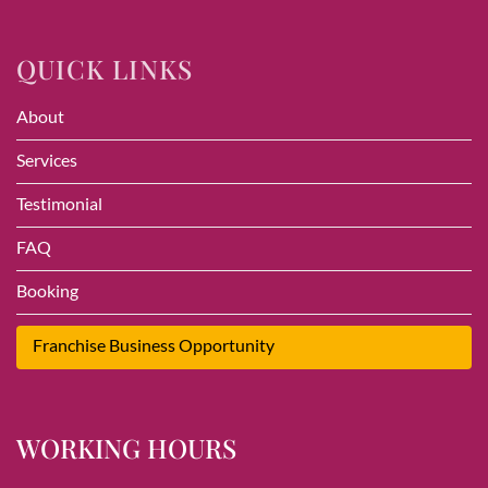
QUICK LINKS
About
Services
Testimonial
FAQ
Booking
Franchise Business Opportunity
WORKING HOURS