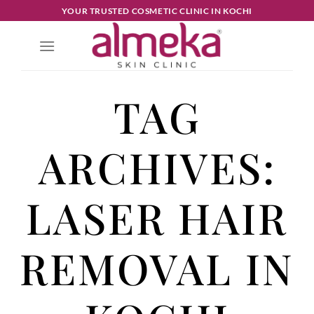
YOUR TRUSTED COSMETIC CLINIC IN KOCHI
TAG
ARCHIVES:
LASER HAIR
REMOVAL IN