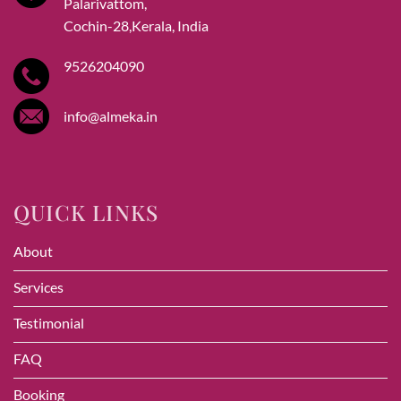
Palarivattom,
Cochin-28,Kerala, India
9526204090
info@almeka.in
QUICK LINKS
About
Services
Testimonial
FAQ
Booking