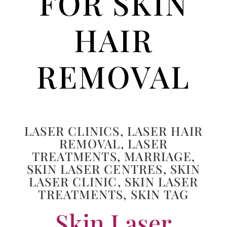
FOR SKIN
HAIR
REMOVAL
LASER CLINICS
,
LASER HAIR
REMOVAL
,
LASER
TREATMENTS
,
MARRIAGE
,
SKIN LASER CENTRES
,
SKIN
LASER CLINIC
,
SKIN LASER
TREATMENTS
,
SKIN TAG
Skin Laser