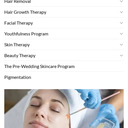
Hair Removal
Hair Growth Therapy
Facial Therapy
Youthfulness Program
Skin Therapy
Beauty Therapy
The Pre-Wedding Skincare Program
Pigmentation