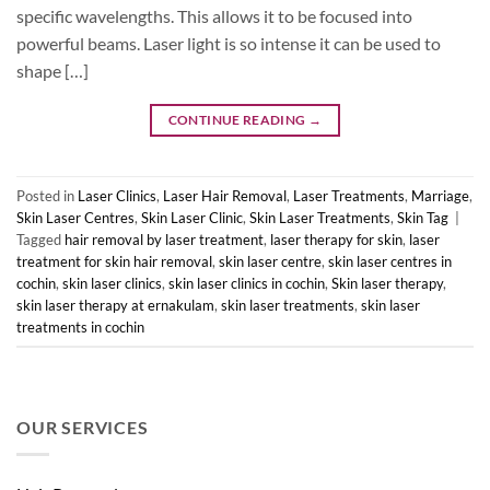
specific wavelengths. This allows it to be focused into
powerful beams. Laser light is so intense it can be used to
shape […]
CONTINUE READING
→
Posted in
Laser Clinics
,
Laser Hair Removal
,
Laser Treatments
,
Marriage
,
Skin Laser Centres
,
Skin Laser Clinic
,
Skin Laser Treatments
,
Skin Tag
|
Tagged
hair removal by laser treatment
,
laser therapy for skin
,
laser
treatment for skin hair removal
,
skin laser centre
,
skin laser centres in
cochin
,
skin laser clinics
,
skin laser clinics in cochin
,
Skin laser therapy
,
skin laser therapy at ernakulam
,
skin laser treatments
,
skin laser
treatments in cochin
OUR SERVICES