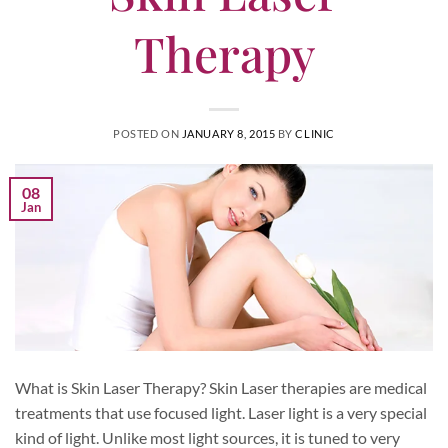
Therapy
POSTED ON
JANUARY 8, 2015
BY
CLINIC
08
Jan
What is Skin Laser Therapy? Skin Laser therapies are medical
treatments that use focused light. Laser light is a very special
kind of light. Unlike most light sources, it is tuned to very