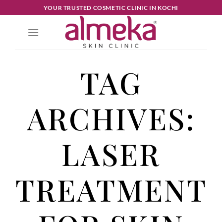
YOUR TRUSTED COSMETIC CLINIC IN KOCHI
TAG
ARCHIVES:
LASER
TREATMENT