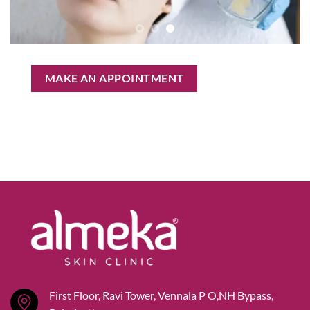
MAKE AN APPOINTMENT
First Floor, Ravi Tower, Vennala P O,NH Bypass,