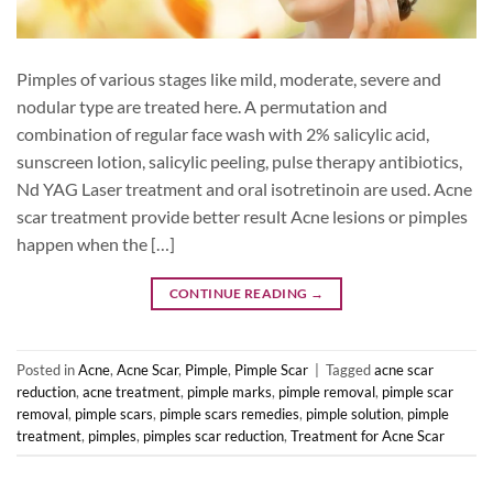
Pimples of various stages like mild, moderate, severe and
nodular type are treated here. A permutation and
combination of regular face wash with 2% salicylic acid,
sunscreen lotion, salicylic peeling, pulse therapy antibiotics,
Nd YAG Laser treatment and oral isotretinoin are used. Acne
scar treatment provide better result Acne lesions or pimples
happen when the […]
CONTINUE READING
→
Posted in
Acne
,
Acne Scar
,
Pimple
,
Pimple Scar
|
Tagged
acne scar
reduction
,
acne treatment
,
pimple marks
,
pimple removal
,
pimple scar
removal
,
pimple scars
,
pimple scars remedies
,
pimple solution
,
pimple
treatment
,
pimples
,
pimples scar reduction
,
Treatment for Acne Scar