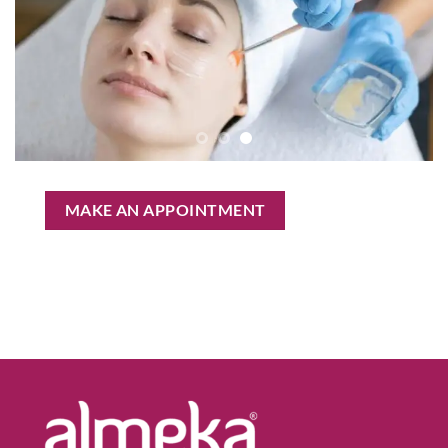
MAKE AN APPOINTMENT