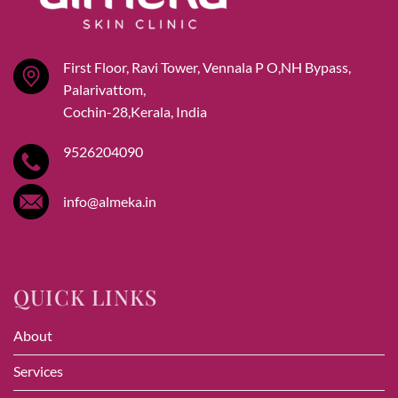
First Floor, Ravi Tower, Vennala P O,NH Bypass,
Palarivattom,
Cochin-28,Kerala, India
9526204090
info@almeka.in
QUICK LINKS
About
Services