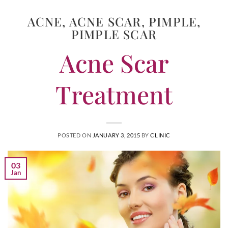
ACNE
,
ACNE SCAR
,
PIMPLE
,
PIMPLE SCAR
Acne Scar
Treatment
POSTED ON
JANUARY 3, 2015
BY
CLINIC
03
Jan