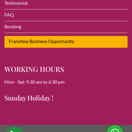
Testimonial
FAQ
Booking
Franchise Business Opportunity
WORKING HOURS
Mon - Sat: 9.30 am to 6.30 pm
Sunday Holiday !