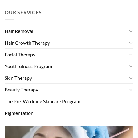
OUR SERVICES
Hair Removal
Hair Growth Therapy
Facial Therapy
Youthfulness Program
Skin Therapy
Beauty Therapy
The Pre-Wedding Skincare Program
Pigmentation