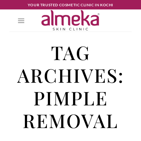
YOUR TRUSTED COSMETIC CLINIC IN KOCHI
TAG
ARCHIVES:
PIMPLE
REMOVAL