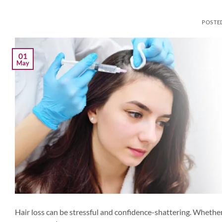
POSTE
01
May
Hair loss can be stressful and confidence-shattering. Whether 