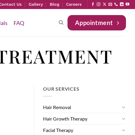
Contact Us
Gallery
Blog
Careers
Appointment
ials
FAQ
 TREATMENT
OUR SERVICES
Hair Removal
Hair Growth Therapy
Facial Therapy