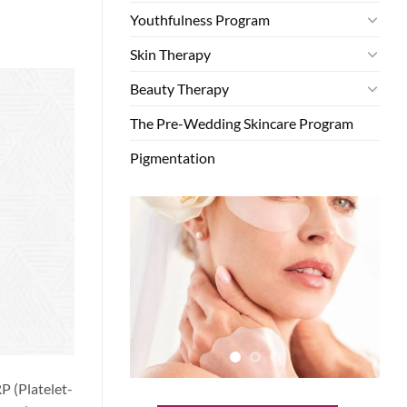
Youthfulness Program
Skin Therapy
Beauty Therapy
The Pre-Wedding Skincare Program
Pigmentation
P (Platelet-