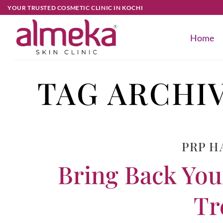
YOUR TRUSTED COSMETIC CLINIC IN KOCHI
Home
TAG ARCHI
PRP H
Bring Back You
Tr