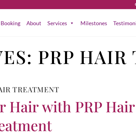
Booking
About
Services
Milestones
Testimon
VES:
PRP HAIR
AIR TREATMENT
r Hair with PRP Hair
eatment