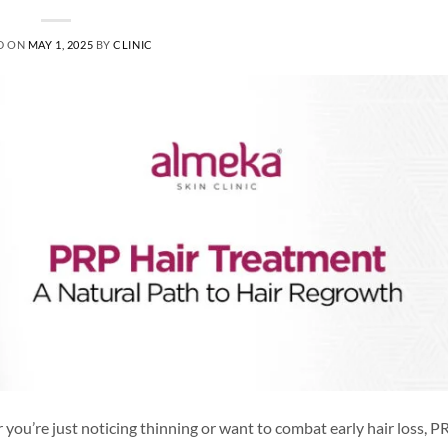
D ON
MAY 1, 2025
BY
CLINIC
you’re just noticing thinning or want to combat early hair loss, PR