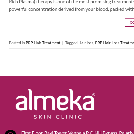
Rich Plasma) therapy is one of the most promising treatments 
powerful concentration derived from your blood, packed with 
C
Posted in
PRP Hair Treatment
|
Tagged
Hair loss
,
PRP Hair Loss Treatme
First Floor, Ravi Tower, Vennala P O,NH Bypass, Palari