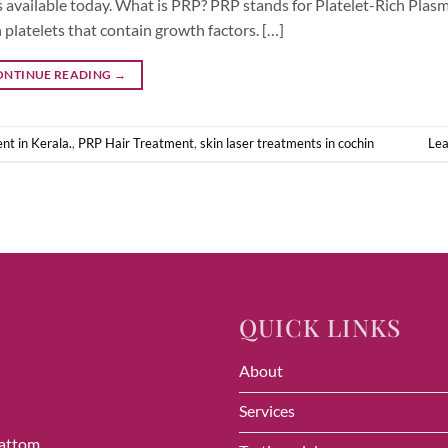
available today. What is PRP? PRP stands for Platelet-Rich Plasma
platelets that contain growth factors. […]
ONTINUE READING
→
nt in Kerala.
,
PRP Hair Treatment
,
skin laser treatments in cochin
Le
QUICK LINKS
About
Services
vattom,