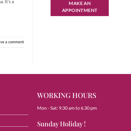
. It’s a
MAKE AN
APPOINTMENT
ave a comment
WORKING HOURS
Mon - Sat: 9.30 am to 6.30 pm
Sunday Holiday !