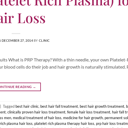
ir Loss
N
DECEMBER 27, 2014
BY
CLINIC
esults What is PRP Therapy? With a thin needle, your own Platelet
ur blood cells do their job and hair growth is naturally stimulated.
ONTINUE READING
→
|
Tagged
best hair clinic
,
best hair fall treatment
,
best hair growth treatment
,
b
ment
,
clinically proven hair loss treatment
,
female hair loss treatment
,
hair fall 
oss men
,
medical treatment of hair loss
,
medicine for hair growth
,
permanent solu
 rich plasma hair loss
,
platelet rich plasma therapy hair loss
,
prp hair loss treat