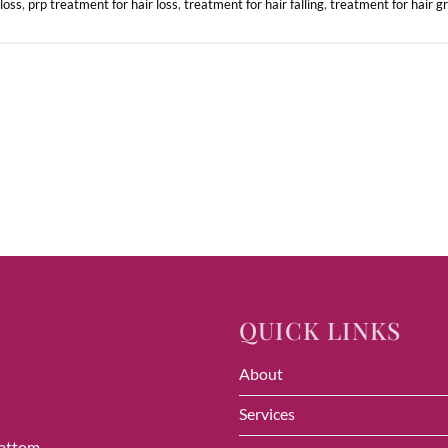
 loss
,
prp treatment for hair loss
,
treatment for hair falling
,
treatment for hair g
QUICK LINKS
About
Services
vattom,