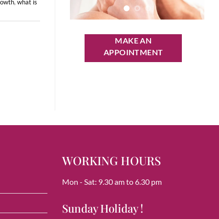
rowth
,
what is
MAKE AN
APPOINTMENT
WORKING HOURS
Mon - Sat: 9.30 am to 6.30 pm
Sunday Holiday !