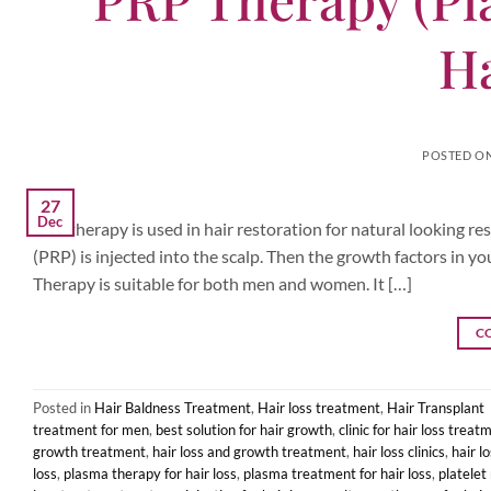
Ha
POSTED O
27
Dec
PRP therapy is used in hair restoration for natural looking r
(PRP) is injected into the scalp. Then the growth factors in yo
Therapy is suitable for both men and women. It […]
C
Posted in
Hair Baldness Treatment
,
Hair loss treatment
,
Hair Transplant
treatment for men
,
best solution for hair growth
,
clinic for hair loss treat
growth treatment
,
hair loss and growth treatment
,
hair loss clinics
,
hair l
loss
,
plasma therapy for hair loss
,
plasma treatment for hair loss
,
platelet