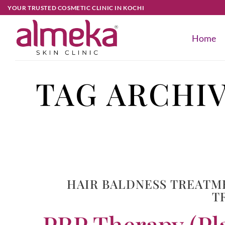
YOUR TRUSTED COSMETIC CLINIC IN KOCHI
Home
TAG ARCHI
HAIR BALDNESS TREATM
T
PRP Therapy (Pla