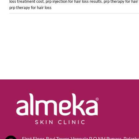
loss treatment cost
,
prp injection for hair loss results
,
prp therapy for hair
prp therapy for hair loss
First Floor, Ravi Tower, Vennala P O,NH Bypass, Palari