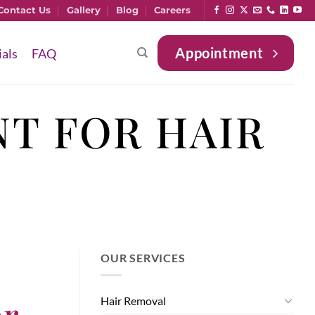
Contact Us
Gallery
Blog
Careers
Appointment
ials
FAQ
T FOR HAIR
OUR SERVICES
or
Hair Removal