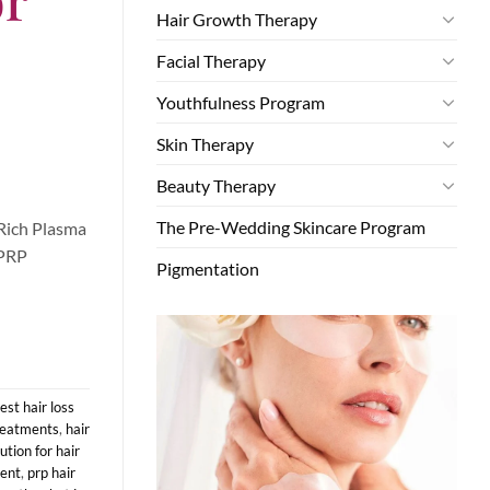
Hair Growth Therapy
Facial Therapy
Youthfulness Program
Skin Therapy
Beauty Therapy
The Pre-Wedding Skincare Program
-Rich Plasma
 PRP
Pigmentation
est hair loss
treatments
,
hair
tion for hair
ment
,
prp hair