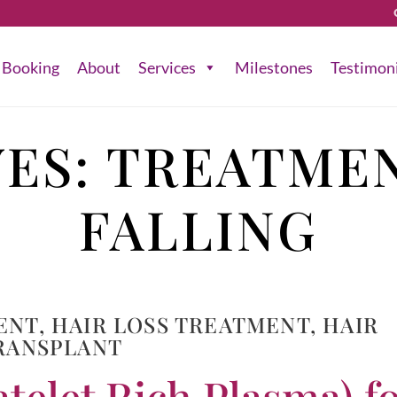
Booking
About
Services
Milestones
Testimon
VES:
TREATMEN
FALLING
ENT
,
HAIR LOSS TREATMENT
,
HAIR
RANSPLANT
telet Rich Plasma) f