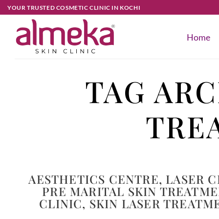
YOUR TRUSTED COSMETIC CLINIC IN KOCHI
Home
TAG ARC
TRE
AESTHETICS CENTRE
,
LASER C
PRE MARITAL SKIN TREATM
CLINIC
,
SKIN LASER TREATM