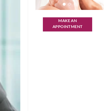
MAKE AN
APPOINTMENT