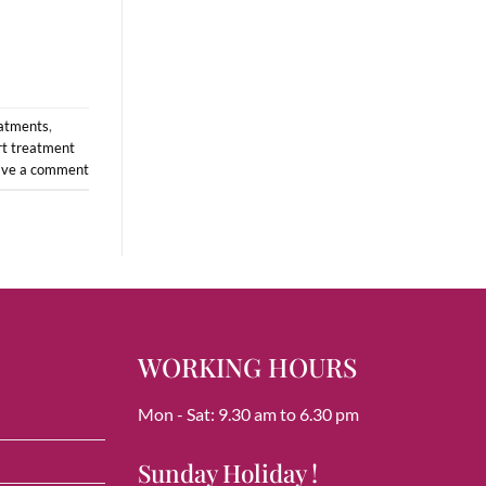
eatments
,
t treatment
ave a comment
WORKING HOURS
Mon - Sat: 9.30 am to 6.30 pm
Sunday Holiday !