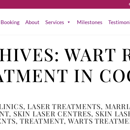
Booking
About
Services
Milestones
Testimon
HIVES:
WART 
ATMENT IN CO
LINICS
,
LASER TREATMENTS
,
MARRI
ENT
,
SKIN LASER CENTRES
,
SKIN LAS
ENTS
,
TREATMENT
,
WARTS TREATME