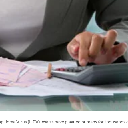
apilloma Virus (HPV). Warts have plagued humans for thousands 