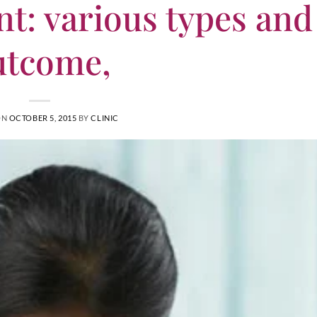
t: various types and
utcome,
ON
OCTOBER 5, 2015
BY
CLINIC