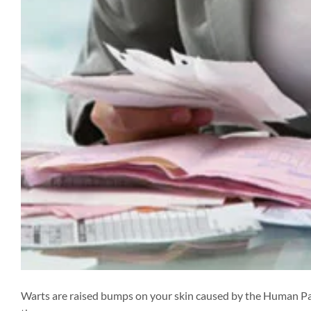
Warts are raised bumps on your skin caused by the Human P