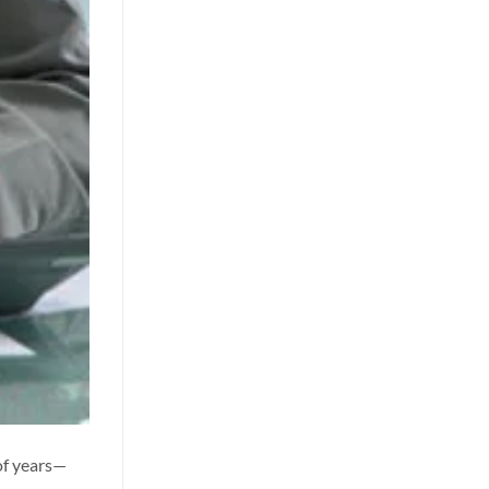
of years—