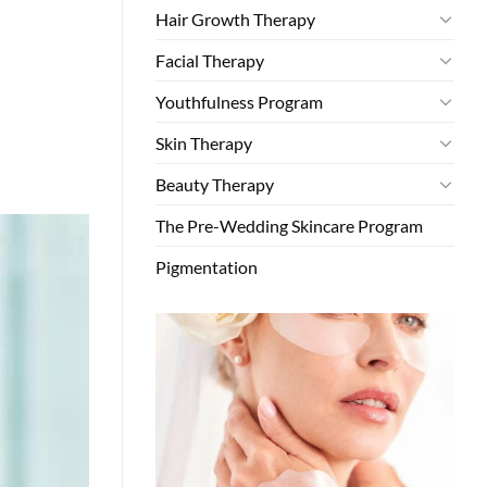
Hair Growth Therapy
Facial Therapy
Youthfulness Program
Skin Therapy
Beauty Therapy
The Pre-Wedding Skincare Program
Pigmentation