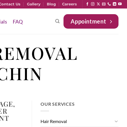
Contact Us
Gallery
Blog
Careers
Appointment
ials
FAQ
REMOVAL
CHIN
AGE
,
OUR SERVICES
ER
NT
Hair Removal