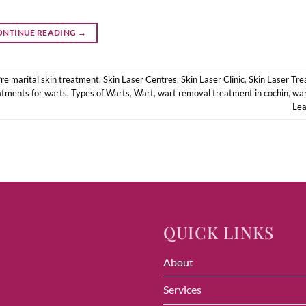
ONTINUE READING
→
re marital skin treatment
,
Skin Laser Centres
,
Skin Laser Clinic
,
Skin Laser Tr
atments for warts
,
Types of Warts
,
Wart
,
wart removal treatment in cochin
,
war
Le
QUICK LINKS
About
Services