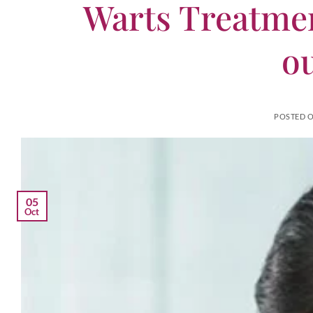
Warts Treatmen
o
POSTED 
05
Oct