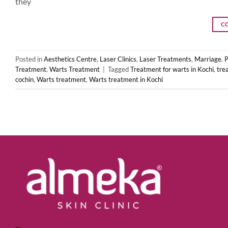
they
C
Posted in
Aesthetics Centre
,
Laser Clinics
,
Laser Treatments
,
Marriage
,
P
Treatment
,
Warts Treatment
|
Tagged
Treatment for warts in Kochi
,
tre
cochin
,
Warts treatment
,
Warts treatment in Kochi