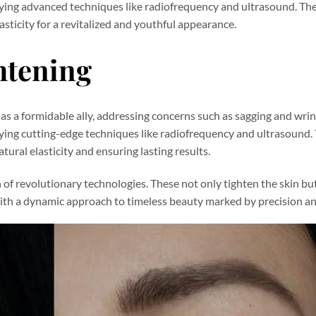
loying advanced techniques like radiofrequency and ultrasound. T
asticity for a revitalized and youthful appearance.
htening
s as a formidable ally, addressing concerns such as sagging and wrin
oying cutting-edge techniques like radiofrequency and ultrasound.
ural elasticity and ensuring lasting results.
of revolutionary technologies. These not only tighten the skin but
ith a dynamic approach to timeless beauty marked by precision an