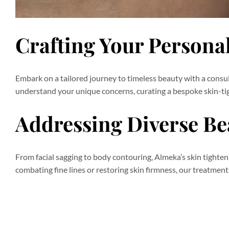
Crafting Your Persona
Embark on a tailored journey to timeless beauty with a consu
understand your unique concerns, curating a bespoke skin-tig
Addressing Diverse B
From facial sagging to body contouring, Almeka’s skin tighte
combating fine lines or restoring skin firmness, our treatmen