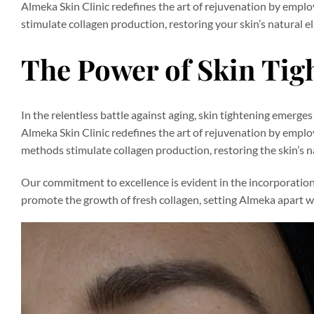
Almeka Skin Clinic redefines the art of rejuvenation by emp
stimulate collagen production, restoring your skin’s natural el
The Power of Skin Tig
In the relentless battle against aging, skin tightening emerge
Almeka Skin Clinic redefines the art of rejuvenation by empl
methods stimulate collagen production, restoring the skin’s nat
Our commitment to excellence is evident in the incorporation 
promote the growth of fresh collagen, setting Almeka apart w