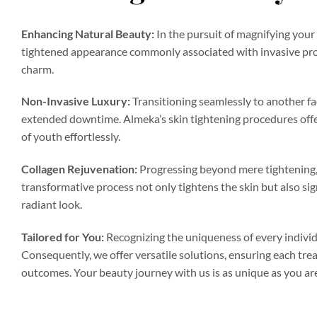
Enhancing Natural Beauty:
In the pursuit of magnifying your 
tightened appearance commonly associated with invasive proc
charm.
Non-Invasive Luxury:
Transitioning seamlessly to another fac
extended downtime. Almeka’s skin tightening procedures offer
of youth effortlessly.
Collagen Rejuvenation:
Progressing beyond mere tightening, o
transformative process not only tightens the skin but also sig
radiant look.
Tailored for You:
Recognizing the uniqueness of every individu
Consequently, we offer versatile solutions, ensuring each tre
outcomes. Your beauty journey with us is as unique as you ar