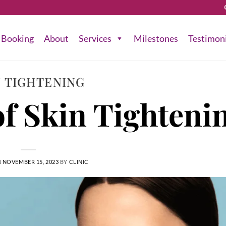
Booking
About
Services
Milestones
Testimon
N TIGHTENING
f Skin Tighteni
N
NOVEMBER 15, 2023
BY
CLINIC