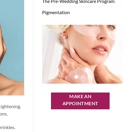
The Pre-Wedding Skincare Program
Pigmentation
MAKE AN
APPOINTMENT
tightening.
ons.
rinkles.