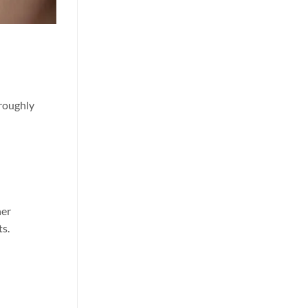
oroughly
her
ts.