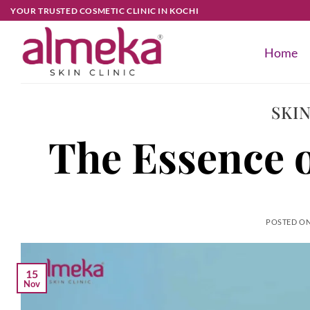
YOUR TRUSTED COSMETIC CLINIC IN KOCHI
Home
SKI
The Essence o
POSTED O
15
Nov