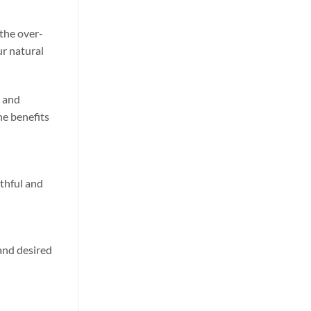
 the over-
ur natural
y and
he benefits
uthful and
 and desired