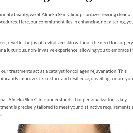
innate beauty, we at Almeka Skin Clinic prioritize steering clear of
edures. Here, our commitment lies in enhancing, not altering, yo
et, revel in the joy of revitalized skin without the need for surger
 a luxurious, non-invasive experience, allowing you to embrace t
ur treatments act as a catalyst for collagen rejuvenation. This
nificantly improves its texture and resilience, unveiling a more yo
al, Almeka Skin Clinic understands that personalization is key.
atment is precisely tailored to meet your distinctive requirements
e.