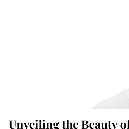
Unveiling the Beauty o