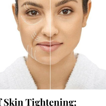
f Skin Tightening: