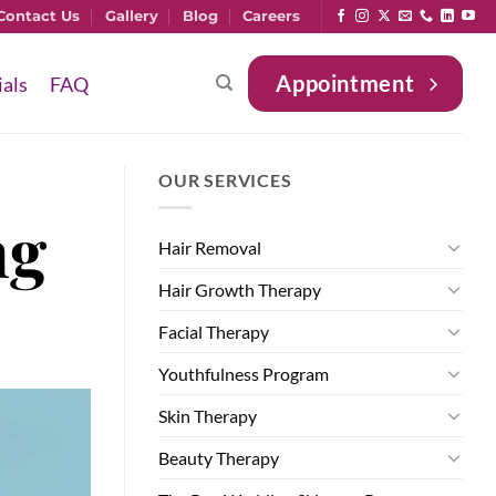
Contact Us
Gallery
Blog
Careers
Appointment
ials
FAQ
OUR SERVICES
ng
Hair Removal
Hair Growth Therapy
Facial Therapy
Youthfulness Program
Skin Therapy
Beauty Therapy