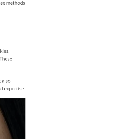
hese methods
kles.
 These
 also
d expertise.