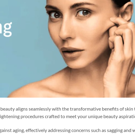
s beauty aligns seamlessly with the transformative benefits of skin 
 tightening procedures crafted to meet your unique beauty aspirati
against aging, effectively addressing concerns such as sagging and w