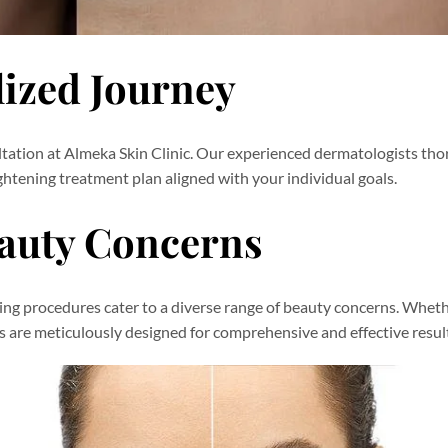
lized Journey
ltation at Almeka Skin Clinic. Our experienced dermatologists th
htening treatment plan aligned with your individual goals.
eauty Concerns
ning procedures cater to a diverse range of beauty concerns. Whet
ts are meticulously designed for comprehensive and effective resul