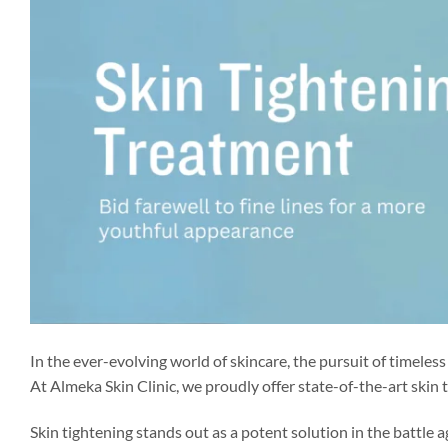
In the ever-evolving world of skincare, the pursuit of timeles
At Almeka Skin Clinic, we proudly offer state-of-the-art skin
Skin tightening stands out as a potent solution in the battle 