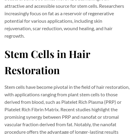
attractive and accessible source for stem cells. Researchers
increasingly focus on fat as a reservoir of regenerative
potential for various applications, including skin
rejuvenation, scar reduction, wound healing, and hair
regrowth.
Stem Cells in Hair
Restoration
Stem cells have become pivotal in the field of hair restoration,
with applications ranging from plant stem cells to those
derived from blood, such as Platelet Rich Plasma (PRP) or
Platelet Rich Fibrin Matrix. Recent studies highlight the
promising synergy between PRP and nanofat or stromal
vascular fraction derived from fat. Notably, the nanofat
procedure offers the advantage of longer-lasting results