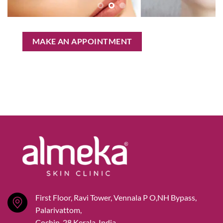
MAKE AN APPOINTMENT
First Floor, Ravi Tower, Vennala P O,NH Bypass,
Palarivattom,
Cochin-28,Kerala, India