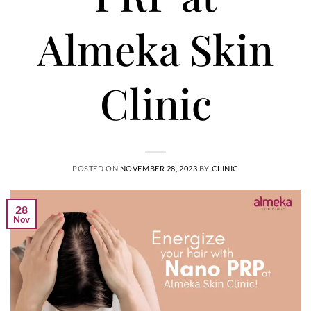
Almeka Skin
Clinic
POSTED ON
NOVEMBER 28, 2023
BY
CLINIC
28
Nov