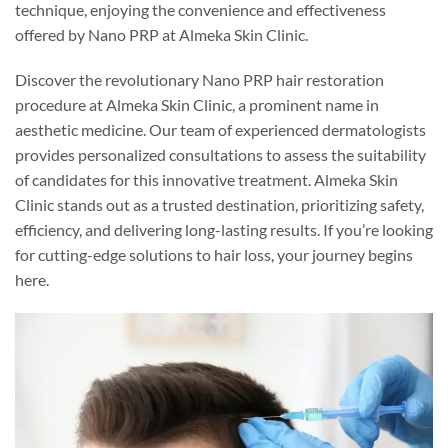
technique, enjoying the convenience and effectiveness
offered by Nano PRP at Almeka Skin Clinic.
Discover the revolutionary Nano PRP hair restoration
procedure at Almeka Skin Clinic, a prominent name in
aesthetic medicine. Our team of experienced dermatologists
provides personalized consultations to assess the suitability
of candidates for this innovative treatment. Almeka Skin
Clinic stands out as a trusted destination, prioritizing safety,
efficiency, and delivering long-lasting results. If you’re looking
for cutting-edge solutions to hair loss, your journey begins
here.