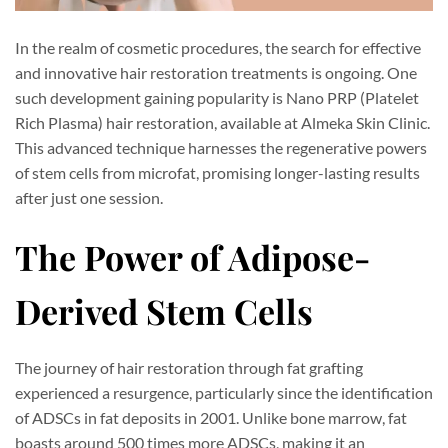
In the realm of cosmetic procedures, the search for effective
and innovative hair restoration treatments is ongoing. One
such development gaining popularity is Nano PRP (Platelet
Rich Plasma) hair restoration, available at Almeka Skin Clinic.
This advanced technique harnesses the regenerative powers
of stem cells from microfat, promising longer-lasting results
after just one session.
The Power of Adipose-
Derived Stem Cells
The journey of hair restoration through fat grafting
experienced a resurgence, particularly since the identification
of ADSCs in fat deposits in 2001. Unlike bone marrow, fat
boasts around 500 times more ADSCs, making it an