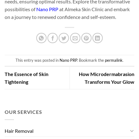
needs, ensuring optimal results. Explore the transformative
possibilities of
Nano PRP
at Almeka Skin Clinic and embark
on a journey to renewed confidence and self-esteem.
This entry was posted in
Nano PRP
. Bookmark the
permalink
.
The Essence of Skin
How Microdermabrasion
Tightening
Transforms Your Glow
OUR SERVICES
Hair Removal