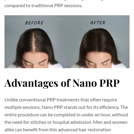
compared to traditional PRP sessions.
Advantages of Nano PRP
Unlike conventional PRP treatments that often require
multiple sessions, Nano PRP stands out for its efficiency. The
entire procedure can be completed in under an hour, without
the need for stitches or hospital admission. Men and women
alike can benefit from this advanced hair restoration