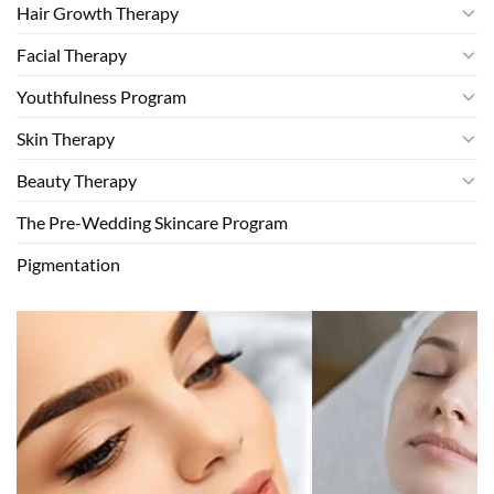
Hair Growth Therapy
Facial Therapy
Youthfulness Program
Skin Therapy
Beauty Therapy
The Pre-Wedding Skincare Program
Pigmentation