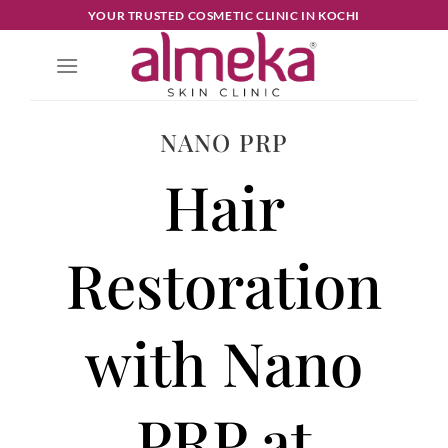
YOUR TRUSTED COSMETIC CLINIC IN KOCHI
NANO PRP
Hair
Restoration
with Nano
PRP at