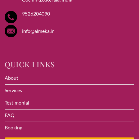
9526204090
info@almeka.in
QUICK LINKS
About
Services
Testimonial
FAQ
Booking