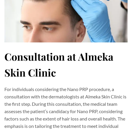
Consultation at Almeka
Skin Clinic
For individuals considering the Nano PRP procedure, a
consultation with the dermatologists at Almeka Skin Clinic is
the first step. During this consultation, the medical team
assesses the patient’s candidacy for Nano PRP, considering
factors such as the extent of hair loss and overall health. The
emphasis is on tailoring the treatment to meet individual