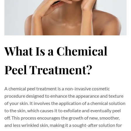
What Is a Chemical
Peel Treatment?
A chemical peel treatment is a non-invasive cosmetic
procedure designed to enhance the appearance and texture
of your skin. It involves the application of a chemical solution
to the skin, which causes it to exfoliate and eventually peel
off. This process encourages the growth of new, smoother,
and less wrinkled skin, making it a sought-after solution for