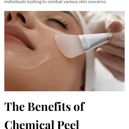
individuals looking to combat various skin concerns.
The Benefits of
Chemical Peel