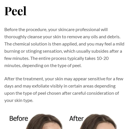
Peel
Before the procedure, your skincare professional will
thoroughly cleanse your skin to remove any oils and debris.
The chemical solution is then applied, and you may feel a mild
burning or stinging sensation, which usually subsides after a
few minutes. The entire process typically takes 10-20
minutes, depending on the type of peel.
After the treatment, your skin may appear sensitive for a few
days and may exfoliate visibly in certain areas depending
upon the type of peel chosen after careful consideration of
your skin type.