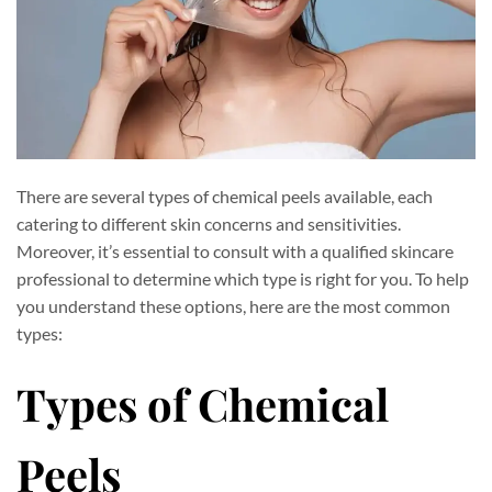
There are several types of chemical peels available, each
catering to different skin concerns and sensitivities.
Moreover, it’s essential to consult with a qualified skincare
professional to determine which type is right for you. To help
you understand these options, here are the most common
types:
Types of Chemical
Peels