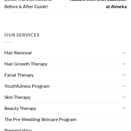
Before & After Guide!
at Almeka
OUR SERVICES
Hair Removal
Hair Growth Therapy
Facial Therapy
Youthfulness Program
Skin Therapy
Beauty Therapy
The Pre-Wedding Skincare Program
Pigmentation