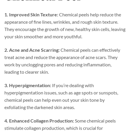
1. Improved Skin Texture:
Chemical peels help reduce the
appearance of fine lines, wrinkles, and rough skin texture.
They encourage the growth of new, healthy skin cells, leaving
your skin smoother and more youthful.
2. Acne and Acne Scarring:
Chemical peels can effectively
treat acne and reduce the appearance of acne scars. They
work by unclogging pores and reducing inflammation,
leading to clearer skin.
3. Hyperpigmentation:
If you’re dealing with
hyperpigmentation issues, such as age spots or sunspots,
chemical peels can help even out your skin tone by
exfoliating the darkened skin areas.
4. Enhanced Collagen Production:
Some chemical peels
stimulate collagen production, which is crucial for