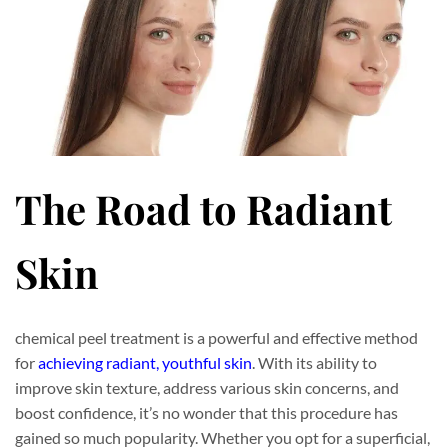
The Road to Radiant
Skin
chemical peel treatment is a powerful and effective method
for
achieving radiant, youthful skin
. With its ability to
improve skin texture, address various skin concerns, and
boost confidence, it’s no wonder that this procedure has
gained so much popularity. Whether you opt for a superficial,