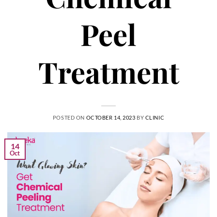
Peel
Treatment
POSTED ON
OCTOBER 14, 2023
BY
CLINIC
14
Oct