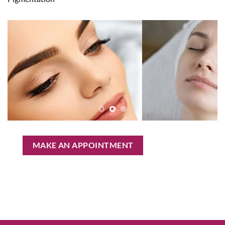
MAKE AN APPOINTMENT