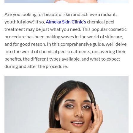
Are you looking for beautiful skin and achieve a radiant,
youthful glow? If so,
Almeka Skin Clinic’s
chemical peel
treatment may be just what you need. This popular cosmetic
procedure has been making waves in the world of skincare,
and for good reason. In this comprehensive guide, we’ll delve
into the world of chemical peel treatments, uncovering their
benefits, the different types available, and what to expect
during and after the procedure.