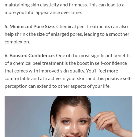
maintaining skin elasticity and firmness. This can lead to a
more youthful appearance over time.
5. Minimized Pore Size:
Chemical peel treatments can also
help shrink the size of enlarged pores, leading to a smoother
complexion.
6. Boosted Confidence:
One of the most significant benefits
of a chemical peel treatment is the boost in self-confidence
that comes with improved skin quality. You’ll feel more
comfortable and attractive in your skin, and this positive self-
perception can extend to other aspects of your life.