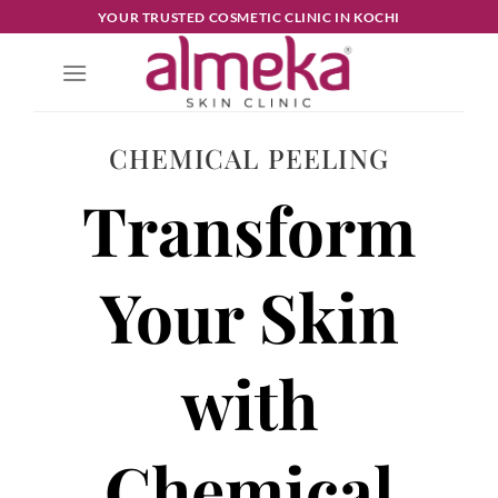
YOUR TRUSTED COSMETIC CLINIC IN KOCHI
CHEMICAL PEELING
Transform
Your Skin
with
Chemical