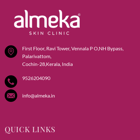
First Floor, Ravi Tower, Vennala P O,NH Bypass,
Palarivattom,
Cochin-28,Kerala, India
9526204090
info@almeka.in
QUICK LINKS