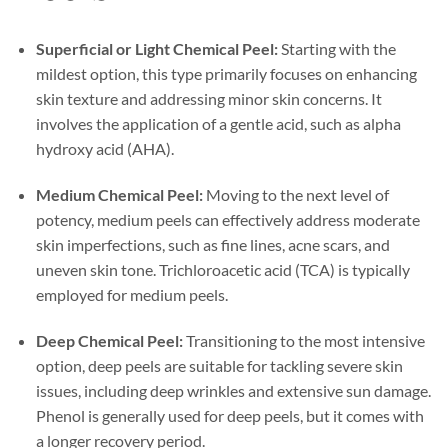
Superficial or Light Chemical Peel:
Starting with the
mildest option, this type primarily focuses on enhancing
skin texture and addressing minor skin concerns. It
involves the application of a gentle acid, such as alpha
hydroxy acid (AHA).
Medium Chemical Peel:
Moving to the next level of
potency, medium peels can effectively address moderate
skin imperfections, such as fine lines, acne scars, and
uneven skin tone. Trichloroacetic acid (TCA) is typically
employed for medium peels.
Deep Chemical Peel:
Transitioning to the most intensive
option, deep peels are suitable for tackling severe skin
issues, including deep wrinkles and extensive sun damage.
Phenol is generally used for deep peels, but it comes with
a longer recovery period.