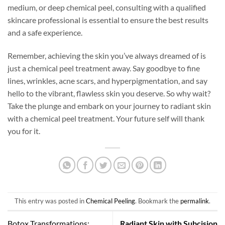
medium, or deep chemical peel, consulting with a qualified
skincare professional is essential to ensure the best results
and a safe experience.
Remember, achieving the skin you’ve always dreamed of is
just a chemical peel treatment away. Say goodbye to fine
lines, wrinkles, acne scars, and hyperpigmentation, and say
hello to the vibrant, flawless skin you deserve. So why wait?
Take the plunge and embark on your journey to radiant skin
with a chemical peel treatment. Your future self will thank
you for it.
This entry was posted in
Chemical Peeling
. Bookmark the
permalink
.
Botox Transformations:
Radiant Skin with Subcision