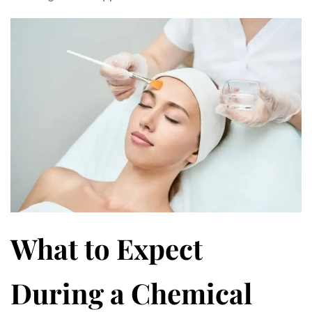
What to Expect
During a Chemical