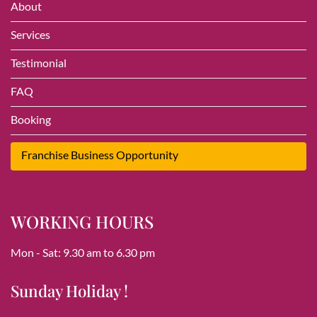
About
Services
Testimonial
FAQ
Booking
Franchise Business Opportunity
WORKING HOURS
Mon - Sat: 9.30 am to 6.30 pm
Sunday Holiday !